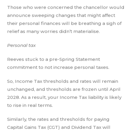
Those who were concerned the chancellor would
announce sweeping changes that might affect
their personal finances will be breathing a sigh of
relief as many worries didn’t materialise.
Personal tax
Reeves stuck to a pre-Spring Statement
commitment to not increase personal taxes.
So, Income Tax thresholds and rates will remain
unchanged, and thresholds are frozen until April
2028. As a result, your Income Tax liability is likely
to rise in real terms.
Similarly, the rates and thresholds for paying
Capital Gains Tax (CGT) and Dividend Tax will