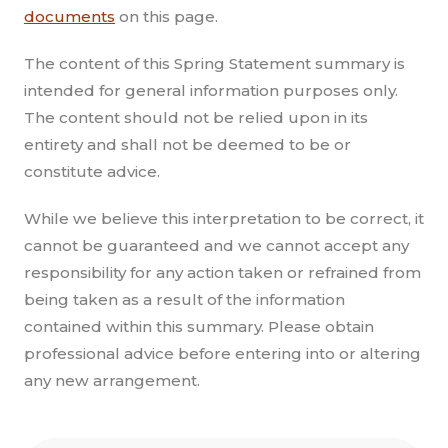
documents
on this page.
The content of this Spring Statement summary is
intended for general information purposes only.
The content should not be relied upon in its
entirety and shall not be deemed to be or
constitute advice.
While we believe this interpretation to be correct, it
cannot be guaranteed and we cannot accept any
responsibility for any action taken or refrained from
being taken as a result of the information
contained within this summary. Please obtain
professional advice before entering into or altering
any new arrangement.