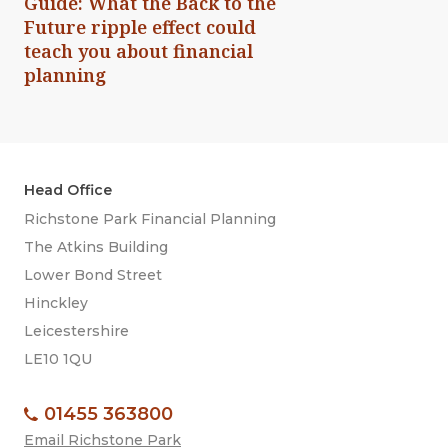
Guide: What the Back to the
Future ripple effect could
teach you about financial
planning
Head Office
Richstone Park Financial Planning
The Atkins Building
Lower Bond Street
Hinckley
Leicestershire
LE10 1QU
01455 363800
Email Richstone Park