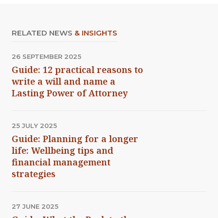
RELATED NEWS
& INSIGHTS
26 SEPTEMBER 2025
Guide: 12 practical reasons to
write a will and name a
Lasting Power of Attorney
25 JULY 2025
Guide: Planning for a longer
life: Wellbeing tips and
financial management
strategies
27 JUNE 2025