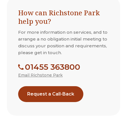
How can Richstone Park
help you?
For more information on services, and to
arrange a no obligation initial meeting to
discuss your position and requirements,
please get in touch.
01455 363800
Email Richstone Park
Request a Call-Back