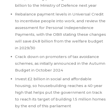
billion to the Ministry of Defence next year
Rebalance payment levels in Universal Credit
to incentivise people into work, and review the
assessment for Personal Independence
Payments, with the OBR stating these changes
will save £4.8 billion from the welfare budget
in 2029/30
Crack down on promoters of tax avoidance
schemes, as initially announced in the Autumn
Budget in October 2024
Invest £2 billion in social and affordable
housing, so housebuilding reaches a 40-year
high that helps put the government on track
to reach its target of building 1.5 million homes
by the end of this parliament