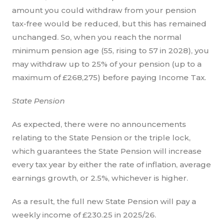
amount you could withdraw from your pension
tax-free would be reduced, but this has remained
unchanged. So, when you reach the normal
minimum pension age (55, rising to 57 in 2028), you
may withdraw up to 25% of your pension (up to a
maximum of £268,275) before paying Income Tax.
State Pension
As expected, there were no announcements
relating to the State Pension or the triple lock,
which guarantees the State Pension will increase
every tax year by either the rate of inflation, average
earnings growth, or 2.5%, whichever is higher.
As a result, the full new State Pension will pay a
weekly income of £230.25 in 2025/26.