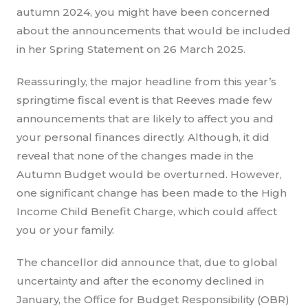
autumn 2024, you might have been concerned
about the announcements that would be included
in her Spring Statement on 26 March 2025.
Reassuringly, the major headline from this year’s
springtime fiscal event is that Reeves made few
announcements that are likely to affect you and
your personal finances directly. Although, it did
reveal that none of the changes made in the
Autumn Budget would be overturned. However,
one significant change has been made to the High
Income Child Benefit Charge, which could affect
you or your family.
The chancellor did announce that, due to global
uncertainty and after the economy declined in
January, the Office for Budget Responsibility (OBR)