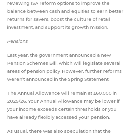
reviewing ISA reform options to improve the
balance between cash and equities to earn better
returns for savers, boost the culture of retail
investment, and support its growth mission.
Pensions
Last year, the government announced a new
Pension Schemes Bill, which will legislate several
areas of pension policy. However, further reforms
weren’t announced in the Spring Statement.
The Annual Allowance will remain at £60,000 in
2025/26. Your Annual Allowance may be lower if
your income exceeds certain thresholds or you
have already flexibly accessed your pension.
As usual, there was also speculation that the