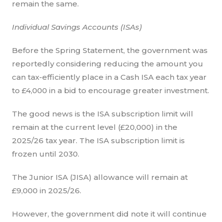
remain the same.
Individual Savings Accounts (ISAs)
Before the Spring Statement, the government was
reportedly considering reducing the amount you
can tax-efficiently place in a Cash ISA each tax year
to £4,000 in a bid to encourage greater investment.
The good news is the ISA subscription limit will
remain at the current level (£20,000) in the
2025/26 tax year. The ISA subscription limit is
frozen until 2030.
The Junior ISA (JISA) allowance will remain at
£9,000 in 2025/26.
However, the government did note it will continue