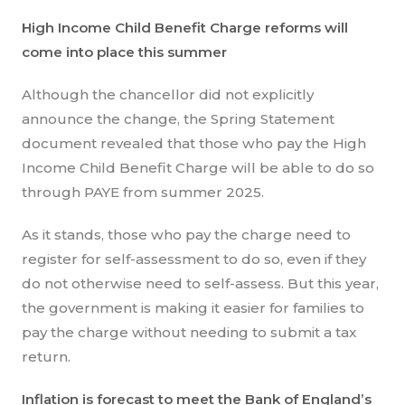
High Income Child Benefit Charge reforms will
come into place this summer
Although the chancellor did not explicitly
announce the change, the Spring Statement
document revealed that those who pay the High
Income Child Benefit Charge will be able to do so
through PAYE from summer 2025.
As it stands, those who pay the charge need to
register for self-assessment to do so, even if they
do not otherwise need to self-assess. But this year,
the government is making it easier for families to
pay the charge without needing to submit a tax
return.
Inflation is forecast to meet the Bank of England’s