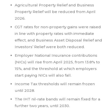
Agricultural Property Relief and Business
Property Relief will be reduced from April
2026.
CGT rates for non-property gains were raised
in line with property rates with immediate
effect, and Business Asset Disposal Relief and
Investors’ Relief were both reduced.
Employer National Insurance contributions
(NICs) will rise from April 2025, from 13.8% to
15%, and the threshold at which employers
start paying NICs will also fall.
Income Tax thresholds will remain frozen
until 2028.
The IHT nil-rate bands will remain fixed for a
further two years, until 2030.