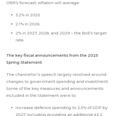
OBR’s forecast, inflation will average:
3.2% in 2025
2.1% in 2026
2% in 2027, 2028, and 2029 – the BoE’s target
rate.
The key fiscal announcements from the 2025
Spring Statement
The chancellor’s speech largely revolved around
changes to government spending and investment.
Some of the key measures and announcements
included in the Statement were to:
Increase defence spending to 2.5% of GDP by
2027, including providing an additional £2.2