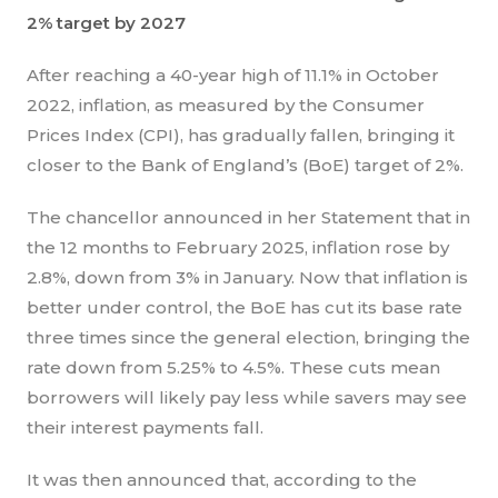
2% target by 2027
After reaching a 40-year high of 11.1% in October
2022, inflation, as measured by the Consumer
Prices Index (CPI), has gradually fallen, bringing it
closer to the Bank of England’s (BoE) target of 2%.
The chancellor announced in her Statement that in
the 12 months to February 2025, inflation rose by
2.8%, down from 3% in January. Now that inflation is
better under control, the BoE has cut its base rate
three times since the general election, bringing the
rate down from 5.25% to 4.5%. These cuts mean
borrowers will likely pay less while savers may see
their interest payments fall.
It was then announced that, according to the