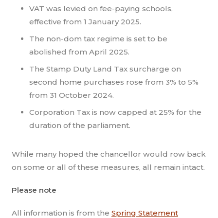
VAT was levied on fee-paying schools,
effective from 1 January 2025.
The non-dom tax regime is set to be
abolished from April 2025.
The Stamp Duty Land Tax surcharge on
second home purchases rose from 3% to 5%
from 31 October 2024.
Corporation Tax is now capped at 25% for the
duration of the parliament.
While many hoped the chancellor would row back
on some or all of these measures, all remain intact.
Please note
All information is from the
Spring Statement