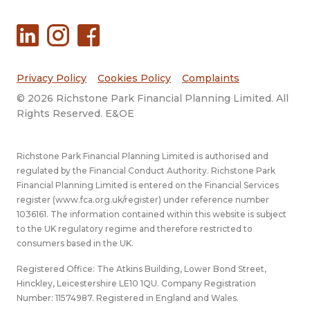
Privacy Policy
Cookies Policy
Complaints
© 2026 Richstone Park Financial Planning Limited. All
Rights Reserved. E&OE
Richstone Park Financial Planning Limited is authorised and
regulated by the Financial Conduct Authority. Richstone Park
Financial Planning Limited is entered on the Financial Services
register (
www.fca.org.uk/register
) under reference number
1036161. The information contained within this website is subject
to the UK regulatory regime and therefore restricted to
consumers based in the UK.
Registered Office: The Atkins Building, Lower Bond Street,
Hinckley, Leicestershire LE10 1QU. Company Registration
Number: 11574987. Registered in England and Wales.