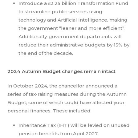
Introduce a £3.25 billion Transformation Fund
to streamline public services using
technology and Artificial Intelligence, making
the government “leaner and more efficient”.
Additionally, government departments will
reduce their administrative budgets by 15% by
the end of the decade.
2024 Autumn Budget changes remain intact
In October 2024, the chancellor announced a
series of tax-raising measures during the Autumn
Budget, some of which could have affected your
personal finances. These included:
Inheritance Tax (IHT) will be levied on unused
pension benefits from April 2027.