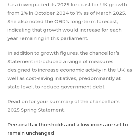
has downgraded its 2025 forecast for UK growth
from 2% in October 2024 to 1% as of March 2025.
She also noted the OBR’s long-term forecast,
indicating that growth would increase for each
year remaining in this parliament.
In addition to growth figures, the chancellor’s
Statement introduced a range of measures
designed to increase economic activity in the UK, as
well as cost-saving initiatives, predominantly at
state level, to reduce government debt.
Read on for your summary of the chancellor’s
2025 Spring Statement.
Personal tax thresholds and allowances are set to
remain unchanged