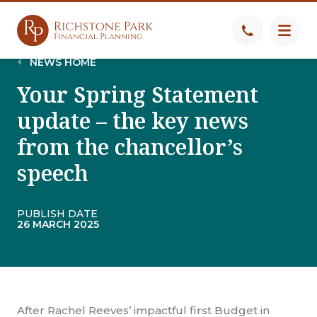
NEWS HOME
Your Spring Statement
update – the key news
from the chancellor’s
speech
PUBLISH DATE
26 MARCH 2025
After Rachel Reeves’ impactful first Budget in