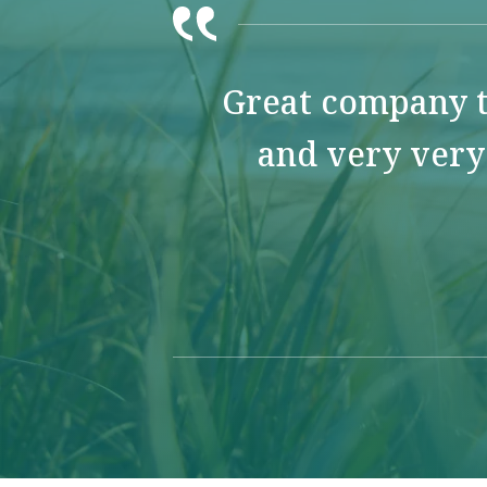
Great company t
and very very