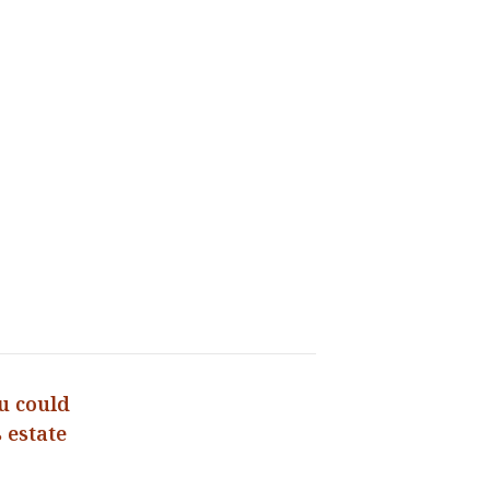
u could
 estate