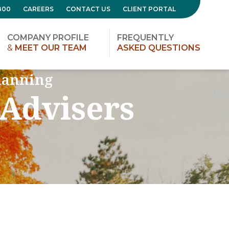
800
CAREERS
CONTACT US
CLIENT PORTAL
COMPANY PROFILE
FREQUENTLY
&
MEET OUR TEAM
ASKED QUESTIONS
lanning
 Advisers