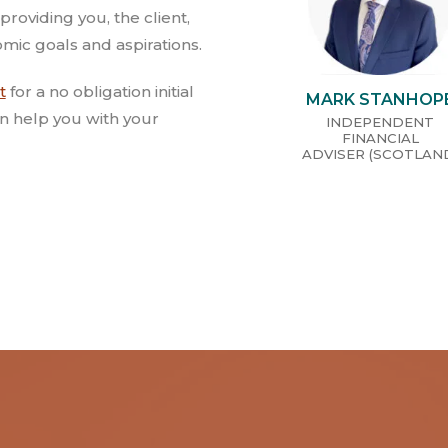
providing you, the client,
mic goals and aspirations.
t
for a no obligation initial
MARK STANHOP
n help you with your
INDEPENDENT
FINANCIAL
ADVISER (SCOTLAN