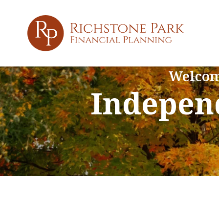
Welcom
Independ