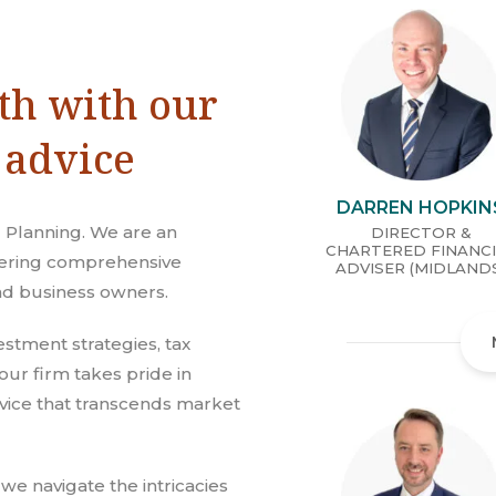
th with our
 advice
DARREN HOPKIN
 Planning. We are an
DIRECTOR &
CHARTERED FINANC
ffering comprehensive
ADVISER (MIDLAND
and business owners.
estment strategies, tax
our firm takes pride in
vice that transcends market
 we navigate the intricacies