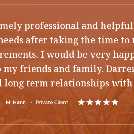
mely professional and helpful
needs after taking the time t
irements. I would be very ha
 my friends and family. Darre
d long term relationships with 
M. Hann
~
Private Client