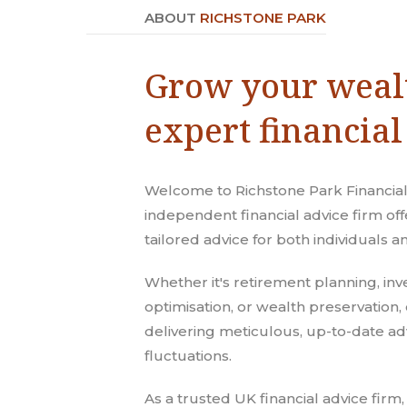
ABOUT
RICHSTONE PARK
Grow your weal
expert financial
Welcome to Richstone Park Financial
independent financial advice firm o
tailored advice for both individuals 
Whether it's retirement planning, inv
optimisation, or wealth preservation, 
delivering meticulous, up-to-date ad
fluctuations.
As a trusted UK financial advice firm,