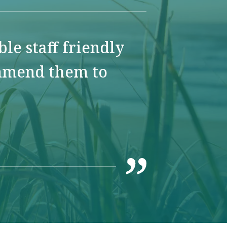
e staff friendly
ommend them to