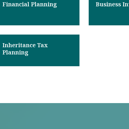
Financial Planning
Business I
Inheritance Tax
Planning