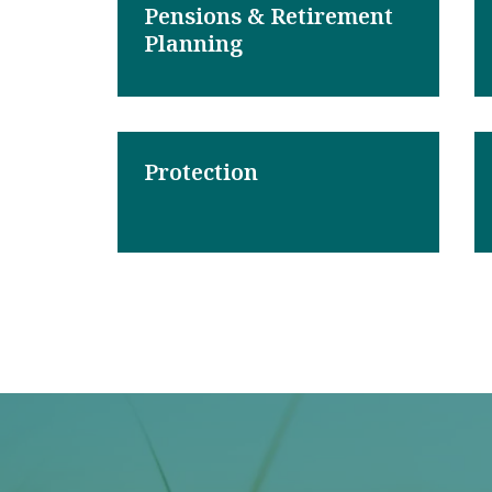
Pensions & Retirement
Planning
Protection