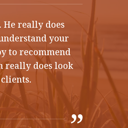
. He really does
o understand your
ppy to recommend
n really does look
clients.