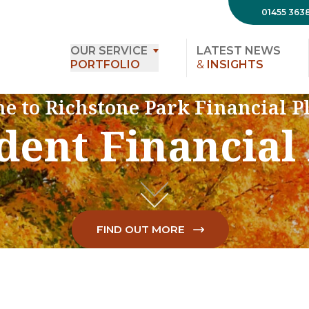
01455 363
OUR SERVICE
LATEST NEWS
PORTFOLIO
&
INSIGHTS
e to Richstone Park Financial P
ent Financial
FIND OUT MORE