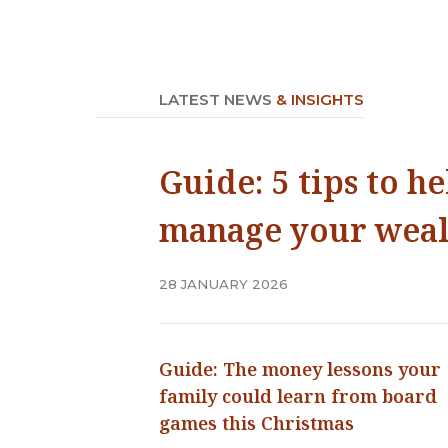
LATEST NEWS
& INSIGHTS
Guide: 5 tips to h
manage your weal
28 JANUARY 2026
Guide: The money lessons your
family could learn from board
games this Christmas