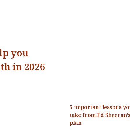
elp you
th in 2026
5 important lessons yo
take from Ed Sheeran’s
plan