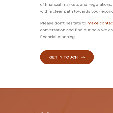
of financial markets and regulations, 
with a clear path towards your econo
Please don't hesitate to
make contac
conversation and find out how we ca
financial planning.
GET IN TOUCH