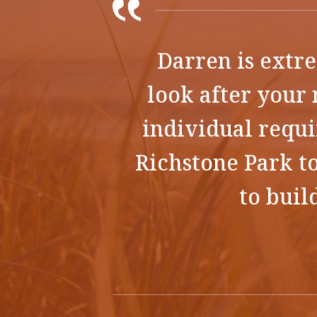
Darren is extre
look after your 
individual requ
Richstone Park to
to buil