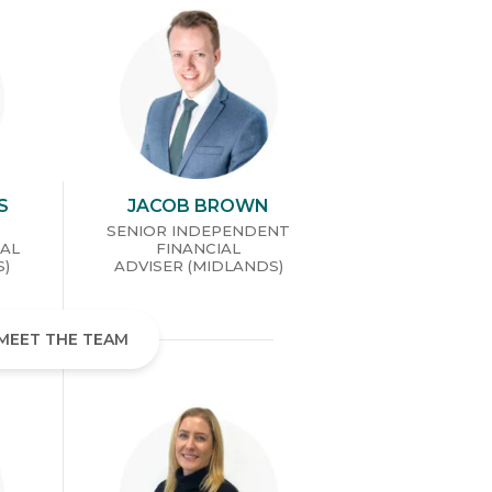
S
JACOB BROWN
SENIOR INDEPENDENT
IAL
FINANCIAL
S)
ADVISER (MIDLANDS)
MEET THE TEAM