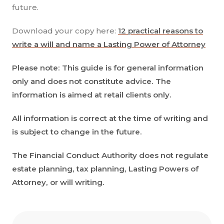
future.
Download your copy here:
12 practical reasons to
write a will and name a Lasting Power of Attorney
Please note: This guide is for general information
only and does not constitute advice. The
information is aimed at retail clients only.
All information is correct at the time of writing and
is subject to change in the future.
The Financial Conduct Authority does not regulate
estate planning, tax planning, Lasting Powers of
Attorney, or will writing.