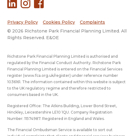
Privacy Policy
Cookies Policy
Complaints
© 2026 Richstone Park Financial Planning Limited. All
Rights Reserved. E&OE
Richstone Park Financial Planning Limited is authorised and
regulated by the Financial Conduct Authority. Richstone Park
Financial Planning Limited is entered on the Financial Services
register (
www.fca.org.uk/register
) under reference number
1036161. The information contained within this website is subject
to the UK regulatory regime and therefore restricted to
consumers based in the UK.
Registered Office: The Atkins Building, Lower Bond Street,
Hinckley, Leicestershire LE10 1QU. Company Registration
Number: 11574987. Registered in England and Wales.
The Financial Ombudsman Service is available to sort out