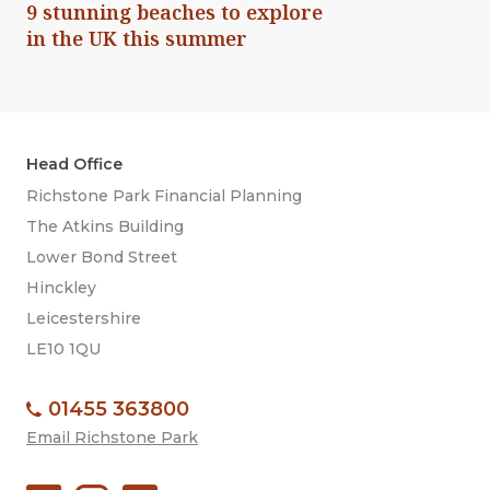
9 stunning beaches to explore
in the UK this summer
Head Office
Richstone Park Financial Planning
The Atkins Building
Lower Bond Street
Hinckley
Leicestershire
LE10 1QU
01455 363800
Email Richstone Park