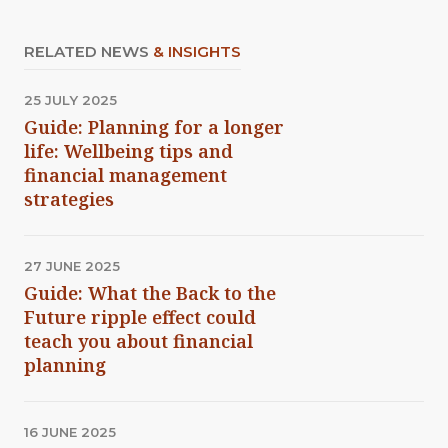
RELATED NEWS
& INSIGHTS
25 JULY 2025
Guide: Planning for a longer
life: Wellbeing tips and
financial management
strategies
27 JUNE 2025
Guide: What the Back to the
Future ripple effect could
teach you about financial
planning
16 JUNE 2025