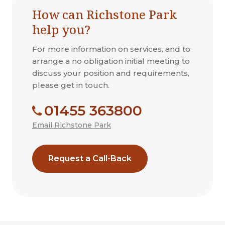
How can Richstone Park
help you?
For more information on services, and to
arrange a no obligation initial meeting to
discuss your position and requirements,
please get in touch.
01455 363800
Email Richstone Park
Request a Call-Back