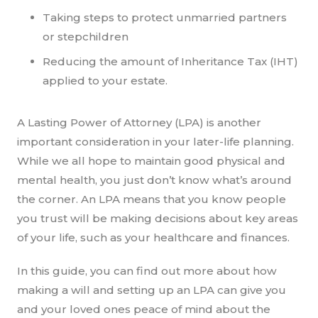
Taking steps to protect unmarried partners
or stepchildren
Reducing the amount of Inheritance Tax (IHT)
applied to your estate.
A Lasting Power of Attorney (LPA) is another
important consideration in your later-life planning.
While we all hope to maintain good physical and
mental health, you just don’t know what’s around
the corner. An LPA means that you know people
you trust will be making decisions about key areas
of your life, such as your healthcare and finances.
In this guide, you can find out more about how
making a will and setting up an LPA can give you
and your loved ones peace of mind about the