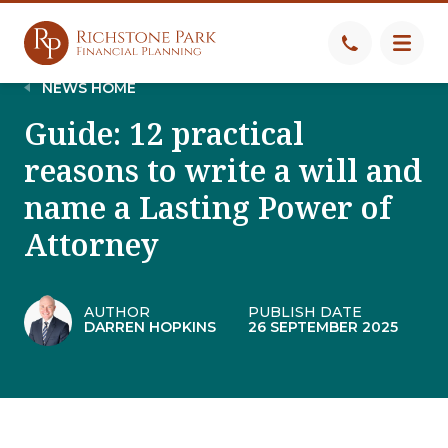
NEWS HOME
Guide: 12 practical
reasons to write a will and
name a Lasting Power of
Attorney
AUTHOR
PUBLISH DATE
DARREN HOPKINS
26 SEPTEMBER 2025