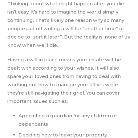
Thinking about what might happen after you die
isn’t easy. It’s hard to imagine the world simply
continuing. That’s likely one reason why so many
people put off writing a will for “another time” or
decide to “sort it later”. But the reality is, none of us
know when we’ll die.
Having a will in place means your estate will be
dealt with according to your wishes. It will also
spare your loved ones from having to deal with
working out how to manage your affairs while
they’re still navigating their grief. You can cover
important issues such as:
Appointing a guardian for any children or
dependants
Deciding how to leave your property