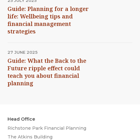
25 JULY 2025
Guide: Planning for a longer
life: Wellbeing tips and
financial management
strategies
27 JUNE 2025
Guide: What the Back to the
Future ripple effect could
teach you about financial
planning
Head Office
Richstone Park Financial Planning
The Atkins Building