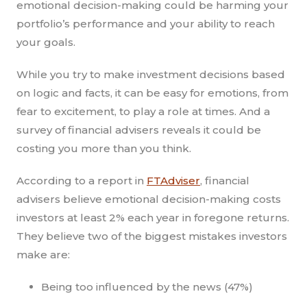
emotional decision-making could be harming your
portfolio’s performance and your ability to reach
your goals.
While you try to make investment decisions based
on logic and facts, it can be easy for emotions, from
fear to excitement, to play a role at times. And a
survey of financial advisers reveals it could be
costing you more than you think.
According to a report in
FTAdviser
, financial
advisers believe emotional decision-making costs
investors at least 2% each year in foregone returns.
They believe two of the biggest mistakes investors
make are:
Being too influenced by the news (47%)