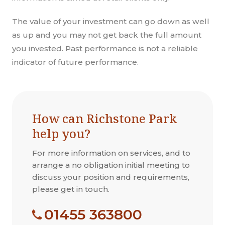
The value of your investment can go down as well
as up and you may not get back the full amount
you invested. Past performance is not a reliable
indicator of future performance.
How can Richstone Park
help you?
For more information on services, and to
arrange a no obligation initial meeting to
discuss your position and requirements,
please get in touch.
01455 363800