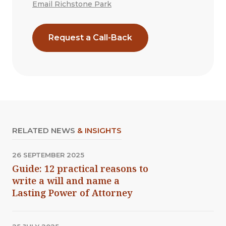
Email Richstone Park
Request a Call-Back
RELATED NEWS
& INSIGHTS
26 SEPTEMBER 2025
Guide: 12 practical reasons to
write a will and name a
Lasting Power of Attorney