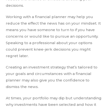
decisions.
Working with a financial planner may help you
reduce the effect the news has on your mindset. It
means you have someone to turn to if you have
concerns or would like to pursue an opportunity.
Speaking to a professional about your options
could prevent knee-jerk decisions you might
regret later.
Creating an investment strategy that’s tailored to
your goals and circumstances with a financial
planner may also give you the confidence to
dismiss the news.
At times, your portfolio may dip but understanding
why investments have been selected and how it