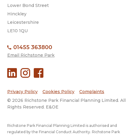
Lower Bond Street
Hinckley
Leicestershire
LE10 1QU
01455 363800
Email Richstone Park
Privacy Policy
Cookies Policy
Complaints
© 2026 Richstone Park Financial Planning Limited. All
Rights Reserved. E&OE
Richstone Park Financial Planning Limited is authorised and
regulated by the Financial Conduct Authority. Richstone Park