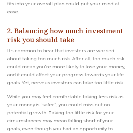
fits into your overall plan could put your mind at
ease.
2. Balancing how much investment
risk you should take
It’s common to hear that investors are worried
about taking too much risk. After all, too much risk
could mean you’re more likely to lose your money,
and it could affect your progress towards your life
goals. Yet, nervous investors can take too little risk.
While you may feel comfortable taking less risk as
your money is “safer”, you could miss out on
potential growth. Taking too little risk for your
circumstances may mean falling short of your
goals, even though you had an opportunity to