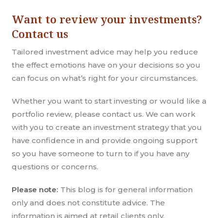
Want to review your investments?
Contact us
Tailored investment advice may help you reduce
the effect emotions have on your decisions so you
can focus on what’s right for your circumstances.
Whether you want to start investing or would like a
portfolio review, please contact us. We can work
with you to create an investment strategy that you
have confidence in and provide ongoing support
so you have someone to turn to if you have any
questions or concerns.
Please note:
This blog is for general information
only and does not constitute advice. The
information is aimed at retail clients only.