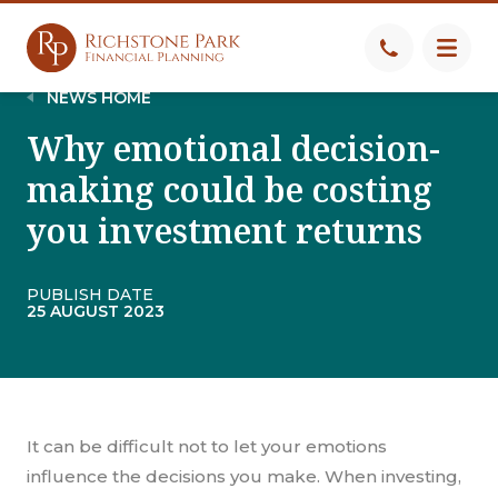
NEWS HOME
Why emotional decision-
making could be costing
you investment returns
PUBLISH DATE
25 AUGUST 2023
It can be difficult not to let your emotions
influence the decisions you make. When investing,