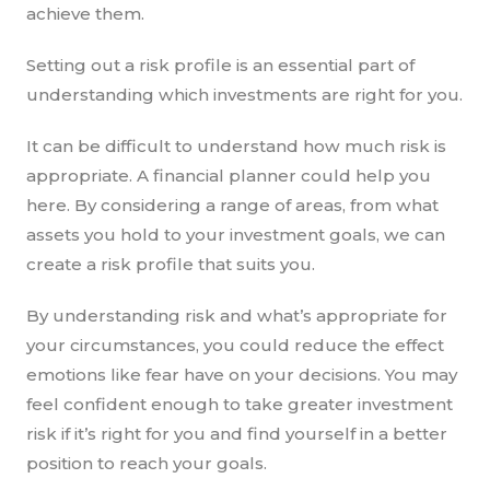
achieve them.
Setting out a risk profile is an essential part of
understanding which investments are right for you.
It can be difficult to understand how much risk is
appropriate. A financial planner could help you
here. By considering a range of areas, from what
assets you hold to your investment goals, we can
create a risk profile that suits you.
By understanding risk and what’s appropriate for
your circumstances, you could reduce the effect
emotions like fear have on your decisions. You may
feel confident enough to take greater investment
risk if it’s right for you and find yourself in a better
position to reach your goals.