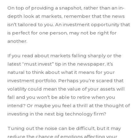
On top of providing a snapshot, rather than an in-
depth look at markets, remember that the news
isn’t tailored to you. An investment opportunity that
is perfect for one person, may not be right for
another.
If you read about markets falling sharply or the
latest “must invest” tip in the newspaper, it’s
natural to think about what it means for your
investment portfolio. Perhaps you’re scared that
volatility could mean the value of your assets will
fall and you won’t be able to retire when you
intend? Or maybe you feel a thrill at the thought of
investing in the next big technology firm?
Tuning out the noise can be difficult, but it may
reduce the chance of emotions affecting your