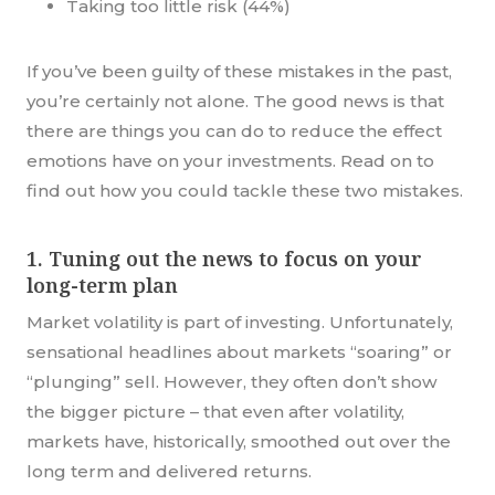
Taking too little risk (44%)
If you’ve been guilty of these mistakes in the past,
you’re certainly not alone. The good news is that
there are things you can do to reduce the effect
emotions have on your investments. Read on to
find out how you could tackle these two mistakes.
1. Tuning out the news to focus on your
long-term plan
Market volatility is part of investing. Unfortunately,
sensational headlines about markets “soaring” or
“plunging” sell. However, they often don’t show
the bigger picture – that even after volatility,
markets have, historically, smoothed out over the
long term and delivered returns.