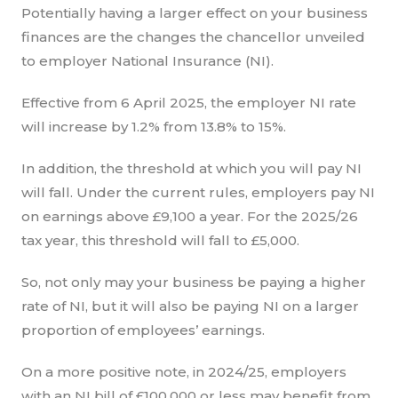
Potentially having a larger effect on your business
finances are the changes the chancellor unveiled
to employer National Insurance (NI).
Effective from 6 April 2025, the employer NI rate
will increase by 1.2% from 13.8% to 15%.
In addition, the threshold at which you will pay NI
will fall. Under the current rules, employers pay NI
on earnings above £9,100 a year. For the 2025/26
tax year, this threshold will fall to £5,000.
So, not only may your business be paying a higher
rate of NI, but it will also be paying NI on a larger
proportion of employees’ earnings.
On a more positive note, in 2024/25, employers
with an NI bill of £100,000 or less may benefit from