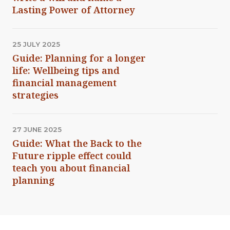
Lasting Power of Attorney
25 JULY 2025
Guide: Planning for a longer
life: Wellbeing tips and
financial management
strategies
27 JUNE 2025
Guide: What the Back to the
Future ripple effect could
teach you about financial
planning