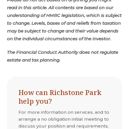
read in this article. All contents are based on our
understanding of HMRC legislation, which is subject
to change.
Levels, bases of and reliefs from taxation
may be subject to change and their value depends
on the individual circumstances of the investor.
The Financial Conduct Authority does not regulate
estate and tax planning.
How can Richstone Park
help you?
For more information on services, and to
arrange a no obligation initial meeting to
discuss your position and requirements,