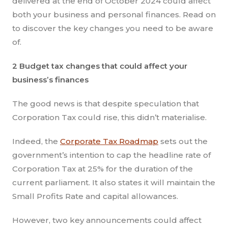
delivered at the end of October 2024 could affect
both your business and personal finances. Read on
to discover the key changes you need to be aware
of.
2 Budget tax changes that could affect your
business’s finances
The good news is that despite speculation that
Corporation Tax could rise, this didn’t materialise.
Indeed, the
Corporate Tax Roadmap
sets out the
government’s intention to cap the headline rate of
Corporation Tax at 25% for the duration of the
current parliament. It also states it will maintain the
Small Profits Rate and capital allowances.
However, two key announcements could affect