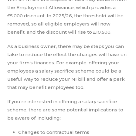
the Employment Allowance, which provides a
£5,000 discount. In 2025/26, the threshold will be
removed, so all eligible employers will now
benefit, and the discount will rise to £10,500.
As a business owner, there may be steps you can
take to reduce the effect the changes will have on
your firm’s finances. For example, offering your
employees a salary sacrifice scheme could be a
useful way to reduce your NI bill and offer a perk
that may benefit employees too.
If you’re interested in offering a salary sacrifice
scheme, there are some potential implications to
be aware of, including:
Changes to contractual terms