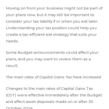
Moving on from your business might not be part of
your plans now, but it may still be important to
consider your tax liability if or when you exit later.
Understanding your tax position could help you
create a tax-efficient exit strategy that suits your
needs.
Some Budget announcements could affect your
plans, and you may want to review them as a
result.
The main rates of Capital Gains Tax have increased
Changes to the main rates of Capital Gains Tax
(CGT) were effective immediately after the Budget
and affect asset disposals made on or after 30
October 2024.