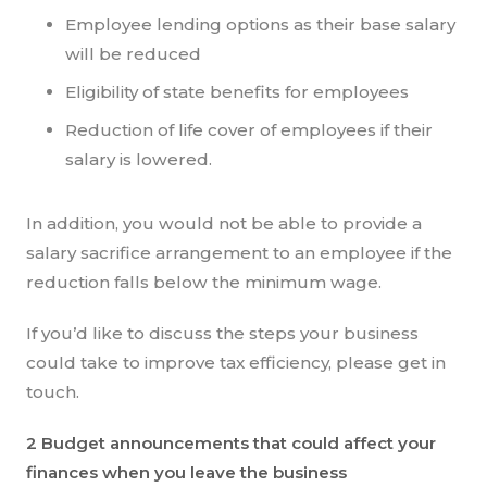
Employee lending options as their base salary
will be reduced
Eligibility of state benefits for employees
Reduction of life cover of employees if their
salary is lowered.
In addition, you would not be able to provide a
salary sacrifice arrangement to an employee if the
reduction falls below the minimum wage.
If you’d like to discuss the steps your business
could take to improve tax efficiency, please get in
touch.
2 Budget announcements that could affect your
finances when you leave the business