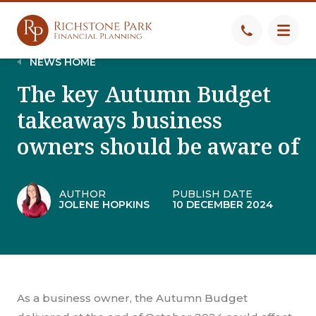
NEWS HOME
The key Autumn Budget
takeaways business
owners should be aware of
AUTHOR
PUBLISH DATE
JOLENE HOPKINS
10 DECEMBER 2024
As a business owner, the Autumn Budget