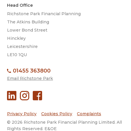
Head Office
Richstone Park Financial Planning
The Atkins Building
Lower Bond Street
Hinckley
Leicestershire
LE10 1QU
01455 363800
Email Richstone Park
Privacy Policy
Cookies Policy
Complaints
© 2026 Richstone Park Financial Planning Limited. All
Rights Reserved. E&OE