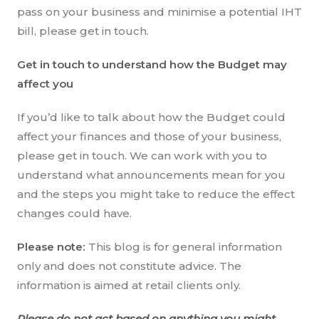
pass on your business and minimise a potential IHT
bill, please get in touch.
Get in touch to understand how the Budget may
affect you
If you’d like to talk about how the Budget could
affect your finances and those of your business,
please get in touch. We can work with you to
understand what announcements mean for you
and the steps you might take to reduce the effect
changes could have.
Please note:
This blog is for general information
only and does not constitute advice. The
information is aimed at retail clients only.
Please do not act based on anything you might