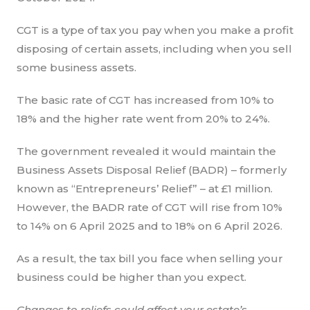
CGT is a type of tax you pay when you make a profit
disposing of certain assets, including when you sell
some business assets.
The basic rate of CGT has increased from 10% to
18% and the higher rate went from 20% to 24%.
The government revealed it would maintain the
Business Assets Disposal Relief (BADR) – formerly
known as “Entrepreneurs’ Relief” – at £1 million.
However, the BADR rate of CGT will rise from 10%
to 14% on 6 April 2025 and to 18% on 6 April 2026.
As a result, the tax bill you face when selling your
business could be higher than you expect.
Changes to reliefs could affect your estate’s