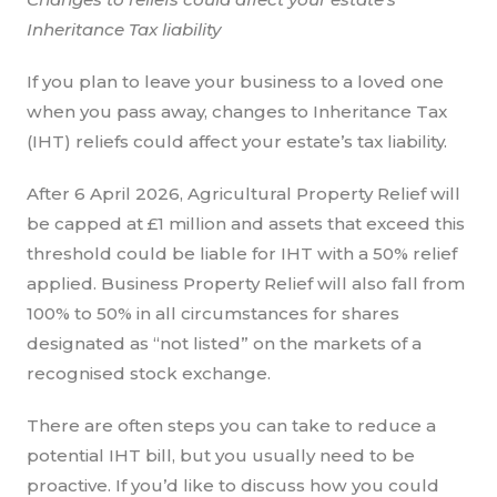
Inheritance Tax liability
If you plan to leave your business to a loved one
when you pass away, changes to Inheritance Tax
(IHT) reliefs could affect your estate’s tax liability.
After 6 April 2026, Agricultural Property Relief will
be capped at £1 million and assets that exceed this
threshold could be liable for IHT with a 50% relief
applied. Business Property Relief will also fall from
100% to 50% in all circumstances for shares
designated as “not listed” on the markets of a
recognised stock exchange.
There are often steps you can take to reduce a
potential IHT bill, but you usually need to be
proactive. If you’d like to discuss how you could