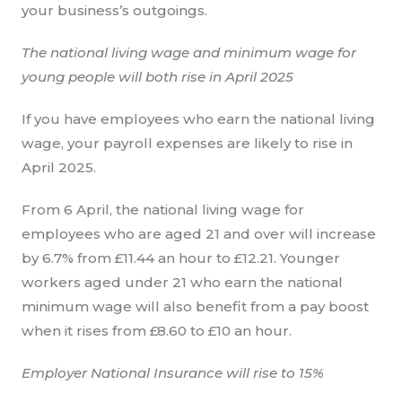
your business’s outgoings.
The national living wage and minimum wage for
young people will both rise in April 2025
If you have employees who earn the national living
wage, your payroll expenses are likely to rise in
April 2025.
From 6 April, the national living wage for
employees who are aged 21 and over will increase
by 6.7% from £11.44 an hour to £12.21. Younger
workers aged under 21 who earn the national
minimum wage will also benefit from a pay boost
when it rises from £8.60 to £10 an hour.
Employer National Insurance will rise to 15%