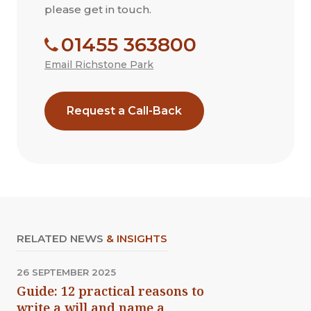
please get in touch.
01455 363800
Email Richstone Park
Request a Call-Back
RELATED NEWS
& INSIGHTS
26 SEPTEMBER 2025
Guide: 12 practical reasons to
write a will and name a