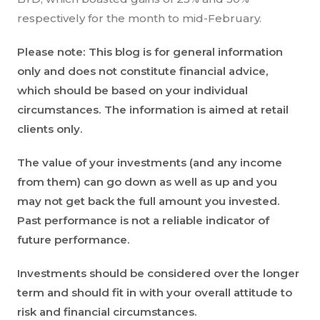
respectively for the month to mid-February.
Please note: This blog is for general information
only and does not constitute financial advice,
which should be based on your individual
circumstances. The information is aimed at retail
clients only.
The value of your investments (and any income
from them) can go down as well as up and you
may not get back the full amount you invested.
Past performance is not a reliable indicator of
future performance.
Investments should be considered over the longer
term and should fit in with your overall attitude to
risk and financial circumstances.