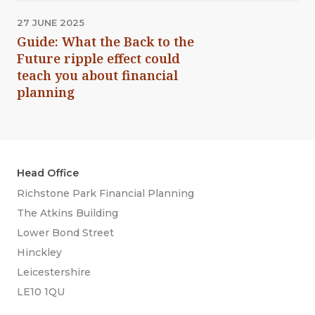
27 JUNE 2025
Guide: What the Back to the
Future ripple effect could
teach you about financial
planning
Head Office
Richstone Park Financial Planning
The Atkins Building
Lower Bond Street
Hinckley
Leicestershire
LE10 1QU