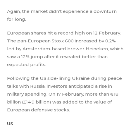
Again, the market didn’t experience a downturn
for long.
European shares hit a record high on 12 February.
The pan-European Stoxx 600 increased by 0.2%
led by Amsterdam-based brewer Heineken, which
saw a 12% jump after it revealed better than
expected profits.
Following the US side-lining Ukraine during peace
talks with Russia, investors anticipated a rise in
military spending. On 17 February, more than €18
billion (£14.9 billion) was added to the value of
European defensive stocks.
US