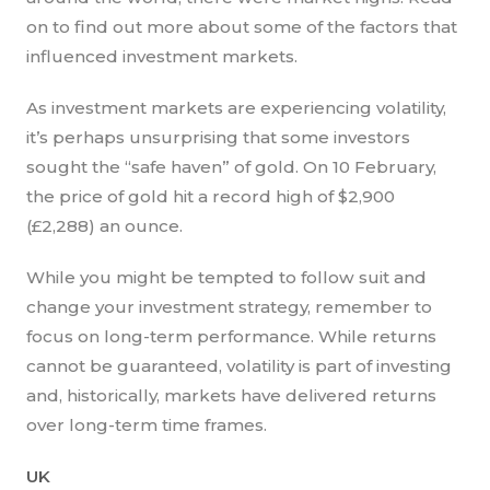
on to find out more about some of the factors that
influenced investment markets.
As investment markets are experiencing volatility,
it’s perhaps unsurprising that some investors
sought the “safe haven” of gold. On 10 February,
the price of gold hit a record high of $2,900
(£2,288) an ounce.
While you might be tempted to follow suit and
change your investment strategy, remember to
focus on long-term performance. While returns
cannot be guaranteed, volatility is part of investing
and, historically, markets have delivered returns
over long-term time frames.
UK