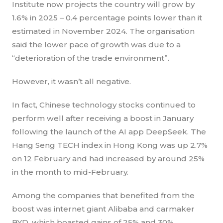
Institute now projects the country will grow by
1.6% in 2025 – 0.4 percentage points lower than it
estimated in November 2024. The organisation
said the lower pace of growth was due to a
“deterioration of the trade environment”.
However, it wasn’t all negative.
In fact, Chinese technology stocks continued to
perform well after receiving a boost in January
following the launch of the AI app DeepSeek. The
Hang Seng TECH index in Hong Kong was up 2.7%
on 12 February and had increased by around 25%
in the month to mid-February.
Among the companies that benefited from the
boost was internet giant Alibaba and carmaker
BYD, which boasted gains of 25% and 30%