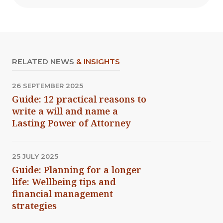
RELATED NEWS
& INSIGHTS
26 SEPTEMBER 2025
Guide: 12 practical reasons to
write a will and name a
Lasting Power of Attorney
25 JULY 2025
Guide: Planning for a longer
life: Wellbeing tips and
financial management
strategies