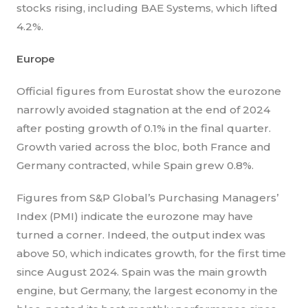
stocks rising, including BAE Systems, which lifted
4.2%.
Europe
Official figures from Eurostat show the eurozone
narrowly avoided stagnation at the end of 2024
after posting growth of 0.1% in the final quarter.
Growth varied across the bloc, both France and
Germany contracted, while Spain grew 0.8%.
Figures from S&P Global’s Purchasing Managers’
Index (PMI) indicate the eurozone may have
turned a corner. Indeed, the output index was
above 50, which indicates growth, for the first time
since August 2024. Spain was the main growth
engine, but Germany, the largest economy in the