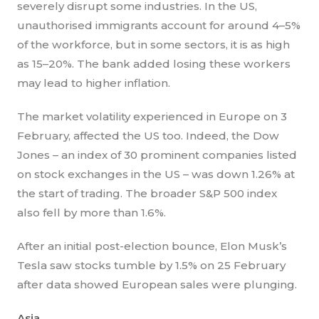
severely disrupt some industries. In the US,
unauthorised immigrants account for around 4–5%
of the workforce, but in some sectors, it is as high
as 15–20%. The bank added losing these workers
may lead to higher inflation.
The market volatility experienced in Europe on 3
February, affected the US too. Indeed, the Dow
Jones – an index of 30 prominent companies listed
on stock exchanges in the US – was down 1.26% at
the start of trading. The broader S&P 500 index
also fell by more than 1.6%.
After an initial post-election bounce, Elon Musk’s
Tesla saw stocks tumble by 1.5% on 25 February
after data showed European sales were plunging.
Asia