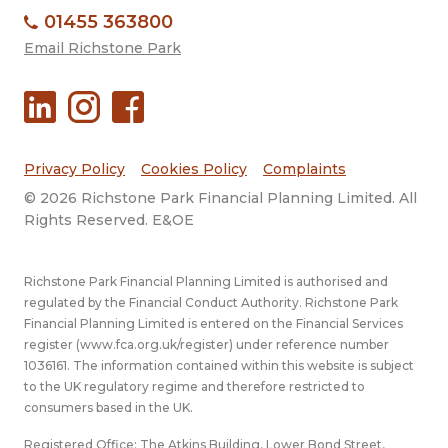
01455 363800
Email Richstone Park
Privacy Policy
Cookies Policy
Complaints
© 2026 Richstone Park Financial Planning Limited. All
Rights Reserved. E&OE
Richstone Park Financial Planning Limited is authorised and
regulated by the Financial Conduct Authority. Richstone Park
Financial Planning Limited is entered on the Financial Services
register (
www.fca.org.uk/register
) under reference number
1036161. The information contained within this website is subject
to the UK regulatory regime and therefore restricted to
consumers based in the UK.
Registered Office: The Atkins Building, Lower Bond Street,