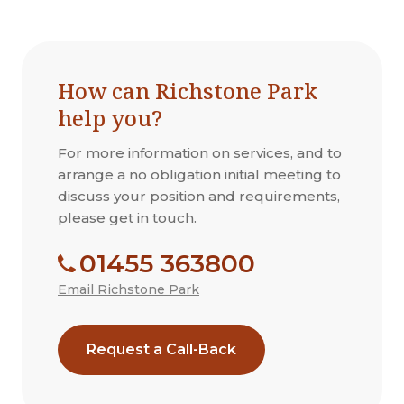
How can Richstone Park
help you?
For more information on services, and to
arrange a no obligation initial meeting to
discuss your position and requirements,
please get in touch.
01455 363800
Email Richstone Park
Request a Call-Back