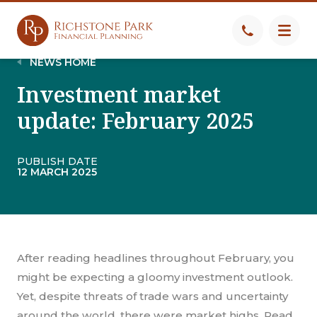
NEWS HOME
Investment market
update: February 2025
PUBLISH DATE
12 MARCH 2025
After reading headlines throughout February, you
might be expecting a gloomy investment outlook.
Yet, despite threats of trade wars and uncertainty
around the world, there were market highs. Read