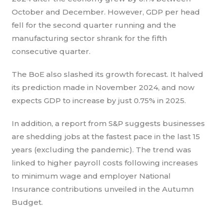
October and December. However, GDP per head
fell for the second quarter running and the
manufacturing sector shrank for the fifth
consecutive quarter.
The BoE also slashed its growth forecast. It halved
its prediction made in November 2024, and now
expects GDP to increase by just 0.75% in 2025.
In addition, a report from S&P suggests businesses
are shedding jobs at the fastest pace in the last 15
years (excluding the pandemic). The trend was
linked to higher payroll costs following increases
to minimum wage and employer National
Insurance contributions unveiled in the Autumn
Budget.