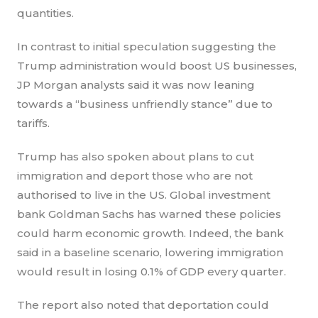
quantities.
In contrast to initial speculation suggesting the
Trump administration would boost US businesses,
JP Morgan analysts said it was now leaning
towards a “business unfriendly stance” due to
tariffs.
Trump has also spoken about plans to cut
immigration and deport those who are not
authorised to live in the US. Global investment
bank Goldman Sachs has warned these policies
could harm economic growth. Indeed, the bank
said in a baseline scenario, lowering immigration
would result in losing 0.1% of GDP every quarter.
The report also noted that deportation could