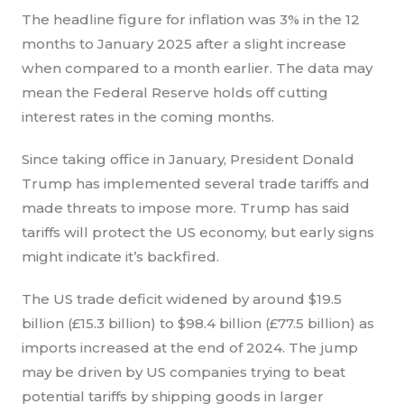
The headline figure for inflation was 3% in the 12
months to January 2025 after a slight increase
when compared to a month earlier. The data may
mean the Federal Reserve holds off cutting
interest rates in the coming months.
Since taking office in January, President Donald
Trump has implemented several trade tariffs and
made threats to impose more. Trump has said
tariffs will protect the US economy, but early signs
might indicate it’s backfired.
The US trade deficit widened by around $19.5
billion (£15.3 billion) to $98.4 billion (£77.5 billion) as
imports increased at the end of 2024. The jump
may be driven by US companies trying to beat
potential tariffs by shipping goods in larger