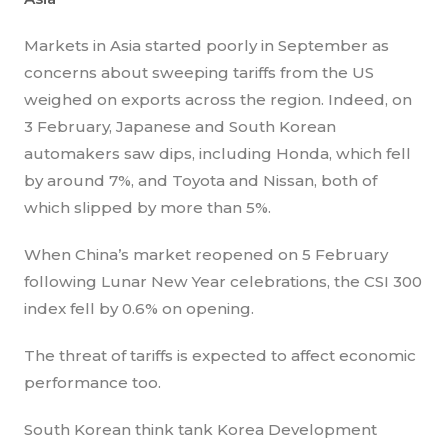
Markets in Asia started poorly in September as
concerns about sweeping tariffs from the US
weighed on exports across the region. Indeed, on
3 February, Japanese and South Korean
automakers saw dips, including Honda, which fell
by around 7%, and Toyota and Nissan, both of
which slipped by more than 5%.
When China’s market reopened on 5 February
following Lunar New Year celebrations, the CSI 300
index fell by 0.6% on opening.
The threat of tariffs is expected to affect economic
performance too.
South Korean think tank Korea Development