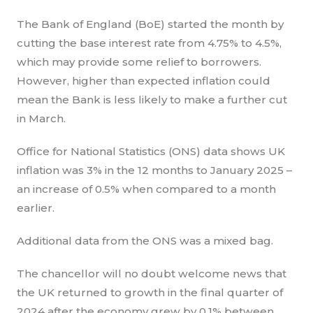
The Bank of England (BoE) started the month by
cutting the base interest rate from 4.75% to 4.5%,
which may provide some relief to borrowers.
However, higher than expected inflation could
mean the Bank is less likely to make a further cut
in March.
Office for National Statistics (ONS) data shows UK
inflation was 3% in the 12 months to January 2025 –
an increase of 0.5% when compared to a month
earlier.
Additional data from the ONS was a mixed bag.
The chancellor will no doubt welcome news that
the UK returned to growth in the final quarter of
2024 after the economy grew by 0.1% between