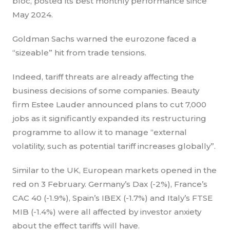
bloc, posted its best monthly performance since
May 2024.
Goldman Sachs warned the eurozone faced a
“sizeable” hit from trade tensions.
Indeed, tariff threats are already affecting the
business decisions of some companies. Beauty
firm Estee Lauder announced plans to cut 7,000
jobs as it significantly expanded its restructuring
programme to allow it to manage “external
volatility, such as potential tariff increases globally”.
Similar to the UK, European markets opened in the
red on 3 February. Germany’s Dax (-2%), France’s
CAC 40 (-1.9%), Spain’s IBEX (-1.7%) and Italy’s FTSE
MIB (-1.4%) were all affected by investor anxiety
about the effect tariffs will have.