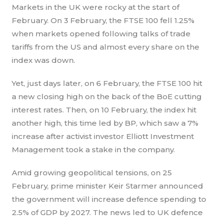
Markets in the UK were rocky at the start of
February. On 3 February, the FTSE 100 fell 1.25%
when markets opened following talks of trade
tariffs from the US and almost every share on the
index was down.
Yet, just days later, on 6 February, the FTSE 100 hit
a new closing high on the back of the BoE cutting
interest rates. Then, on 10 February, the index hit
another high, this time led by BP, which saw a 7%
increase after activist investor Elliott Investment
Management took a stake in the company.
Amid growing geopolitical tensions, on 25
February, prime minister Keir Starmer announced
the government will increase defence spending to
2.5% of GDP by 2027. The news led to UK defence