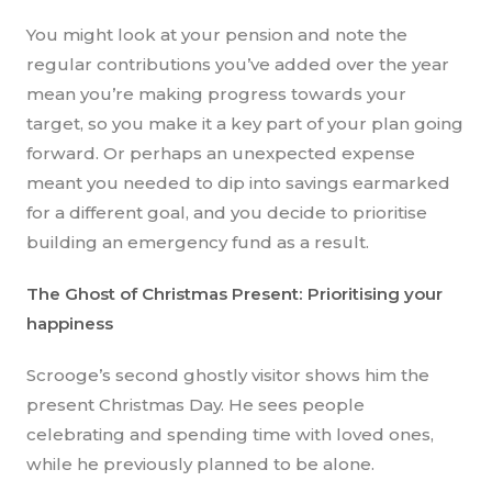
You might look at your pension and note the
regular contributions you’ve added over the year
mean you’re making progress towards your
target, so you make it a key part of your plan going
forward. Or perhaps an unexpected expense
meant you needed to dip into savings earmarked
for a different goal, and you decide to prioritise
building an emergency fund as a result.
The Ghost of Christmas Present: Prioritising your
happiness
Scrooge’s second ghostly visitor shows him the
present Christmas Day. He sees people
celebrating and spending time with loved ones,
while he previously planned to be alone.