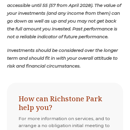
accessible until 55 (57 from April 2028). The value of
your investments (and any income from them) can
go down as well as up and you may not get back
the full amount you invested. Past performance is
not a reliable indicator of future performance.
Investments should be considered over the longer
term and should fit in with your overall attitude to
risk and financial circumstances.
How can Richstone Park
help you?
For more information on services, and to
arrange a no obligation initial meeting to