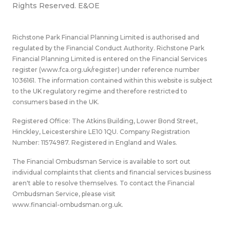
Rights Reserved. E&OE
Richstone Park Financial Planning Limited is authorised and
regulated by the Financial Conduct Authority. Richstone Park
Financial Planning Limited is entered on the Financial Services
register (
www.fca.org.uk/register
) under reference number
1036161. The information contained within this website is subject
to the UK regulatory regime and therefore restricted to
consumers based in the UK.
Registered Office: The Atkins Building, Lower Bond Street,
Hinckley, Leicestershire LE10 1QU. Company Registration
Number: 11574987. Registered in England and Wales.
The Financial Ombudsman Service is available to sort out
individual complaints that clients and financial services business
aren't able to resolve themselves. To contact the Financial
Ombudsman Service, please visit
www.financial-ombudsman.org.uk
.