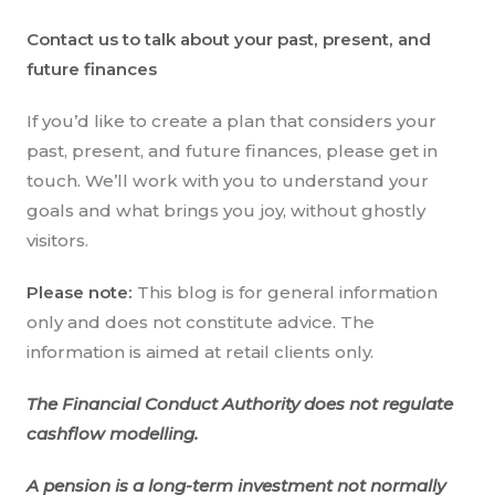
Contact us to talk about your past, present, and
future finances
If you’d like to create a plan that considers your
past, present, and future finances, please get in
touch. We’ll work with you to understand your
goals and what brings you joy, without ghostly
visitors.
Please note:
This blog is for general information
only and does not constitute advice. The
information is aimed at retail clients only.
The Financial Conduct Authority does not regulate
cashflow modelling.
A pension is a long-term investment not normally