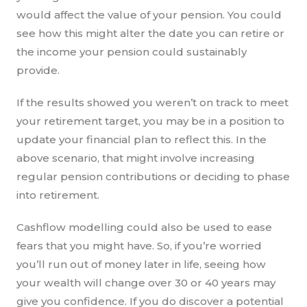
would affect the value of your pension. You could
see how this might alter the date you can retire or
the income your pension could sustainably
provide.
If the results showed you weren’t on track to meet
your retirement target, you may be in a position to
update your financial plan to reflect this. In the
above scenario, that might involve increasing
regular pension contributions or deciding to phase
into retirement.
Cashflow modelling could also be used to ease
fears that you might have. So, if you’re worried
you’ll run out of money later in life, seeing how
your wealth will change over 30 or 40 years may
give you confidence. If you do discover a potential