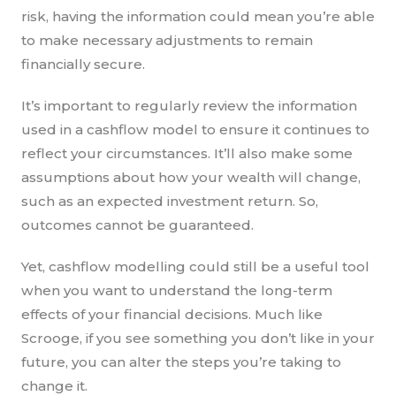
risk, having the information could mean you’re able
to make necessary adjustments to remain
financially secure.
It’s important to regularly review the information
used in a cashflow model to ensure it continues to
reflect your circumstances. It’ll also make some
assumptions about how your wealth will change,
such as an expected investment return. So,
outcomes cannot be guaranteed.
Yet, cashflow modelling could still be a useful tool
when you want to understand the long-term
effects of your financial decisions. Much like
Scrooge, if you see something you don’t like in your
future, you can alter the steps you’re taking to
change it.