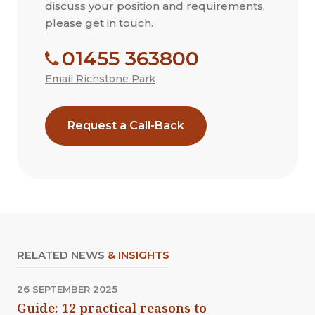
discuss your position and requirements,
please get in touch.
01455 363800
Email Richstone Park
Request a Call-Back
RELATED NEWS
& INSIGHTS
26 SEPTEMBER 2025
Guide: 12 practical reasons to