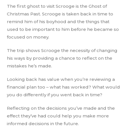
The first ghost to visit Scrooge is the Ghost of
Christmas Past. Scrooge is taken back in time to
remind him of his boyhood and the things that
used to be important to him before he became so
focused on money.
The trip shows Scrooge the necessity of changing
his ways by providing a chance to reflect on the
mistakes he’s made.
Looking back has value when you’re reviewing a
financial plan too – what has worked? What would
you do differently if you went back in time?
Reflecting on the decisions you’ve made and the
effect they’ve had could help you make more
informed decisions in the future.