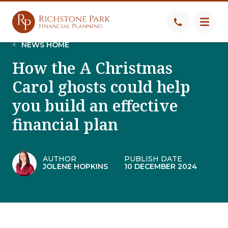
NEWS HOME
How the A Christmas
Carol ghosts could help
you build an effective
financial plan
AUTHOR
PUBLISH DATE
JOLENE HOPKINS
10 DECEMBER 2024