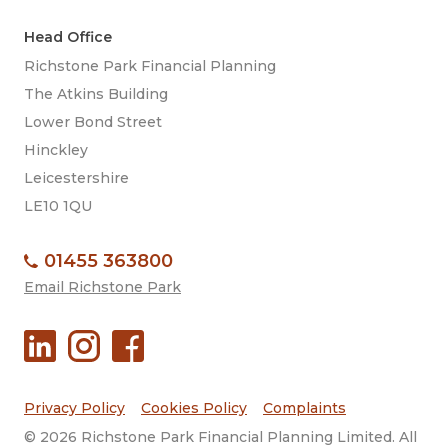
Head Office
Richstone Park Financial Planning
The Atkins Building
Lower Bond Street
Hinckley
Leicestershire
LE10 1QU
01455 363800
Email Richstone Park
Privacy Policy
Cookies Policy
Complaints
© 2026 Richstone Park Financial Planning Limited. All