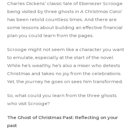
Charles Dickens’ classic tale of Ebenezer Scrooge
being visited by three ghosts in
A Christmas Carol
has been retold countless times. And there are
some lessons about building an effective financial
plan you could learn from the pages.
Scrooge might not seem like a character you want
to emulate, especially at the start of the novel.
While he’s wealthy, he’s also a miser who detests
Christmas and takes no joy from the celebrations.
Yet, the journey he goes on sees him transformed.
So, what could you learn from the three ghosts
who visit Scrooge?
The Ghost of Christmas Past: Reflecting on your
past