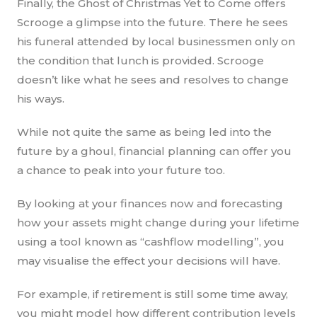
Finally, the Ghost of Christmas Yet to Come offers
Scrooge a glimpse into the future. There he sees
his funeral attended by local businessmen only on
the condition that lunch is provided. Scrooge
doesn’t like what he sees and resolves to change
his ways.
While not quite the same as being led into the
future by a ghoul, financial planning can offer you
a chance to peak into your future too.
By looking at your finances now and forecasting
how your assets might change during your lifetime
using a tool known as “cashflow modelling”, you
may visualise the effect your decisions will have.
For example, if retirement is still some time away,
you might model how different contribution levels