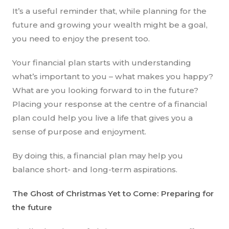
It’s a useful reminder that, while planning for the
future and growing your wealth might be a goal,
you need to enjoy the present too.
Your financial plan starts with understanding
what’s important to you – what makes you happy?
What are you looking forward to in the future?
Placing your response at the centre of a financial
plan could help you live a life that gives you a
sense of purpose and enjoyment.
By doing this, a financial plan may help you
balance short- and long-term aspirations.
The Ghost of Christmas Yet to Come: Preparing for
the future