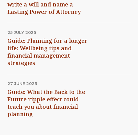
write a will and name a
Lasting Power of Attorney
25 JULY 2025
Guide: Planning for a longer
life: Wellbeing tips and
financial management
strategies
27 JUNE 2025
Guide: What the Back to the
Future ripple effect could
teach you about financial
planning