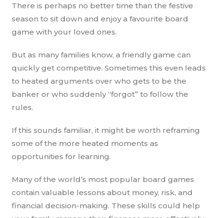
There is perhaps no better time than the festive
season to sit down and enjoy a favourite board
game with your loved ones.
But as many families know, a friendly game can
quickly get competitive. Sometimes this even leads
to heated arguments over who gets to be the
banker or who suddenly “forgot” to follow the
rules.
If this sounds familiar, it might be worth reframing
some of the more heated moments as
opportunities for learning.
Many of the world’s most popular board games
contain valuable lessons about money, risk, and
financial decision-making. These skills could help