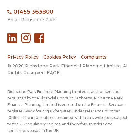
01455 363800
Email Richstone Park
Privacy Policy
Cookies Policy
Complaints
© 2026 Richstone Park Financial Planning Limited. All
Rights Reserved. E&OE
Richstone Park Financial Planning Limited is authorised and
regulated by the Financial Conduct Authority. Richstone Park
Financial Planning Limited is entered on the Financial Services
register (
www.fca.org.uk/register
) under reference number
1036161. The information contained within this website is subject
to the UK regulatory regime and therefore restricted to
consumers based in the UK.