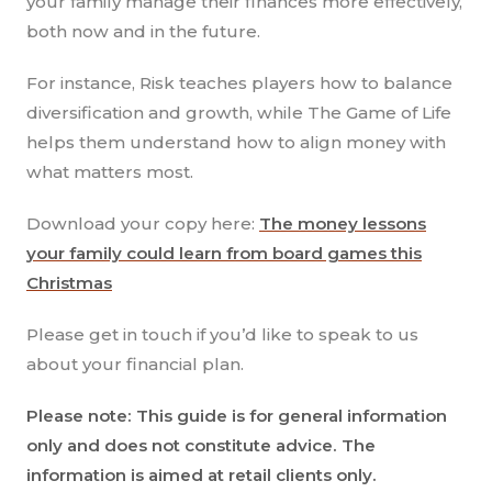
your family manage their finances more effectively,
both now and in the future.
For instance, Risk teaches players how to balance
diversification and growth, while The Game of Life
helps them understand how to align money with
what matters most.
Download your copy here:
The money lessons
your family could learn from board games this
Christmas
Please get in touch if you’d like to speak to us
about your financial plan.
Please note: This guide is for general information
only and does not constitute advice. The
information is aimed at retail clients only.