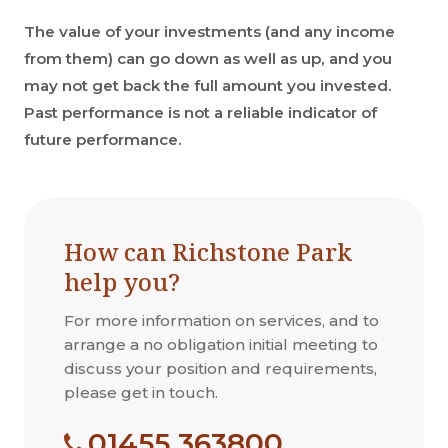
The value of your investments (and any income
from them) can go down as well as up, and you
may not get back the full amount you invested.
Past performance is not a reliable indicator of
future performance.
How can Richstone Park
help you?
For more information on services, and to
arrange a no obligation initial meeting to
discuss your position and requirements,
please get in touch.
01455 363800