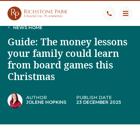
NEWS HOME
Guide: The money lessons
your family could learn
from board games this
Christmas
AUTHOR
PUBLISH DATE
JOLENE HOPKINS
23 DECEMBER 2025