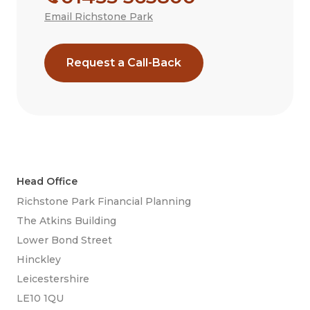
Email Richstone Park
Request a Call-Back
Head Office
Richstone Park Financial Planning
The Atkins Building
Lower Bond Street
Hinckley
Leicestershire
LE10 1QU