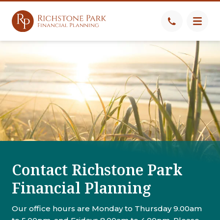
Contact Richstone Park
Financial Planning
Our office hours are Monday to Thursday 9.00am