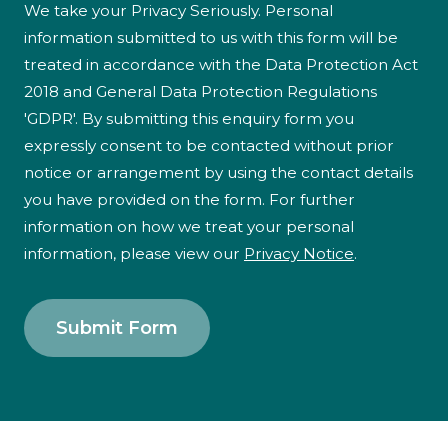
We take your Privacy Seriously. Personal
information submitted to us with this form will be
treated in accordance with the Data Protection Act
2018 and General Data Protection Regulations
'GDPR'. By submitting this enquiry form you
expressly consent to be contacted without prior
notice or arrangement by using the contact details
you have provided on the form. For further
information on how we treat your personal
information, please view our
Privacy Notice
.
Submit Form