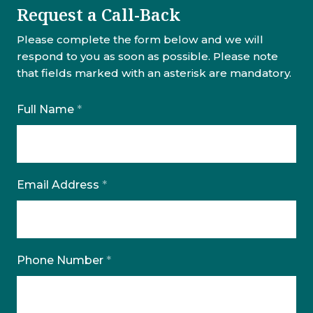
Request a Call-Back
Leave
this
Please complete the form below and we will
field
respond to you as soon as possible. Please note
blank
that fields marked with an asterisk are mandatory.
Full Name
*
Email Address
*
Phone Number
*