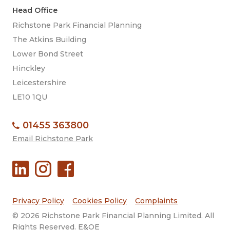
Head Office
Richstone Park Financial Planning
The Atkins Building
Lower Bond Street
Hinckley
Leicestershire
LE10 1QU
01455 363800
Email Richstone Park
Privacy Policy
Cookies Policy
Complaints
© 2026 Richstone Park Financial Planning Limited. All
Rights Reserved. E&OE