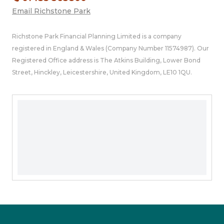
Email Richstone Park
Richstone Park Financial Planning Limited is a company
registered in England & Wales (Company Number 11574987). Our
Registered Office address is The Atkins Building, Lower Bond
Street, Hinckley, Leicestershire, United Kingdom, LE10 1QU.