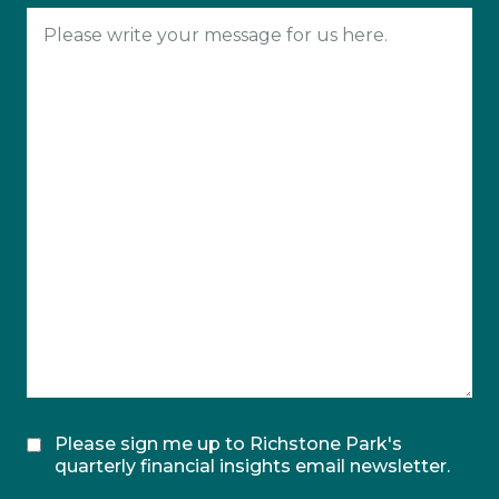
Please sign me up to Richstone Park's
quarterly financial insights email newsletter.