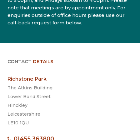
to 5.00pm, and Fridays 8.00am to 4.00pm. Please
note that meetings are by appointment only. For
enquiries outside of office hours please use our
call-back request form below.
CONTACT
DETAILS
Richstone Park
The Atkins Building
Lower Bond Street
Hinckley
Leicestershire
LE10 1QU
01455 363800