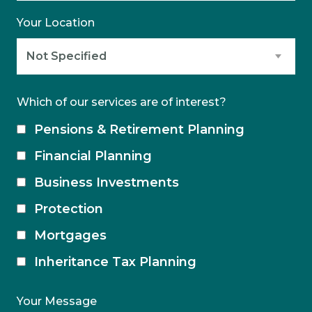
Your Location
Which of our services are of interest?
Pensions & Retirement Planning
Financial Planning
Business Investments
Protection
Mortgages
Inheritance Tax Planning
Your Message