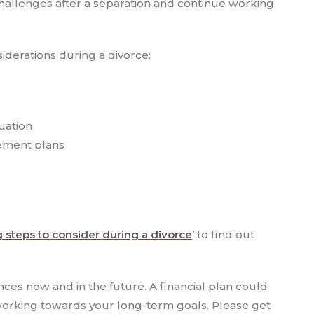
hallenges after a separation and continue working
siderations during a divorce:
uation
rement plans
g steps to consider during a divorce
’ to find out
ances now and in the future. A financial plan could
e working towards your long-term goals. Please get