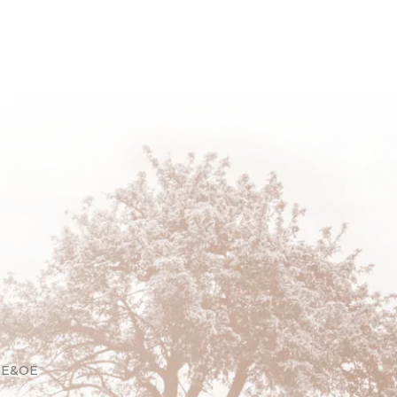
. E&OE