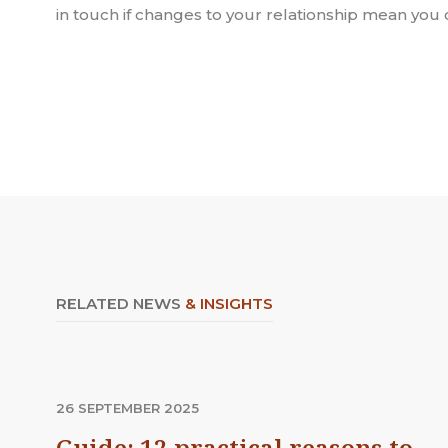
in touch if changes to your relationship mean you 
RELATED NEWS
& INSIGHTS
26 SEPTEMBER 2025
Guide: 12 practical reasons to