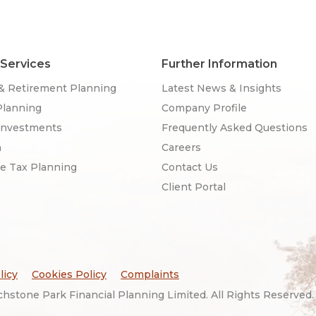
 Services
Further Information
& Retirement Planning
Latest News & Insights
Planning
Company Profile
Investments
Frequently Asked Questions
n
Careers
ce Tax Planning
Contact Us
Client Portal
licy
Cookies Policy
Complaints
hstone Park Financial Planning Limited. All Rights Reserved