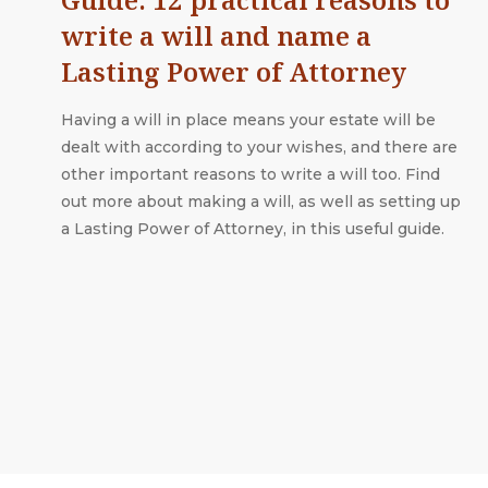
write a will and name a
Lasting Power of Attorney
Having a will in place means your estate will be
dealt with according to your wishes, and there are
other important reasons to write a will too. Find
out more about making a will, as well as setting up
a Lasting Power of Attorney, in this useful guide.