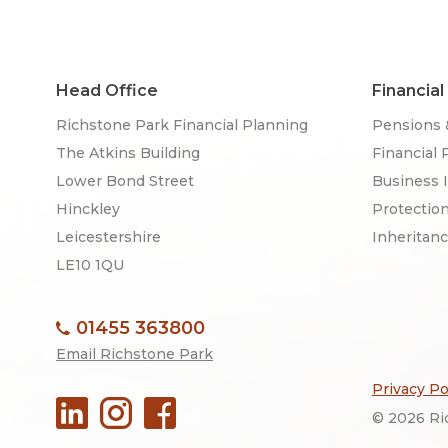
Head Office
Financial
Richstone Park Financial Planning
Pensions 
The Atkins Building
Financial 
Lower Bond Street
Business 
Hinckley
Protectio
Leicestershire
Inheritan
LE10 1QU
01455 363800
Email Richstone Park
Privacy Po
© 2026 Ric