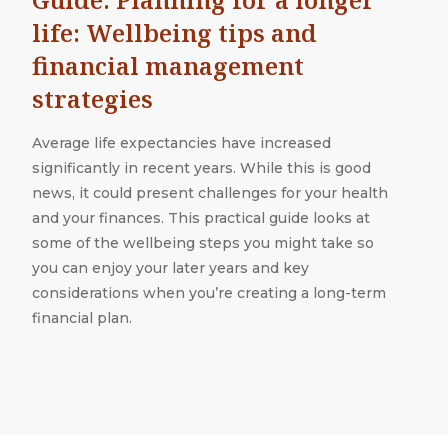
life: Wellbeing tips and
financial management
strategies
Average life expectancies have increased
significantly in recent years. While this is good
news, it could present challenges for your health
and your finances. This practical guide looks at
some of the wellbeing steps you might take so
you can enjoy your later years and key
considerations when you’re creating a long-term
financial plan.