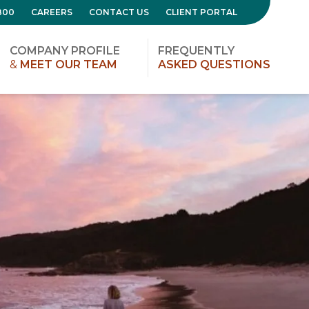
800
CAREERS
CONTACT US
CLIENT PORTAL
COMPANY PROFILE
FREQUENTLY
&
MEET OUR TEAM
ASKED QUESTIONS