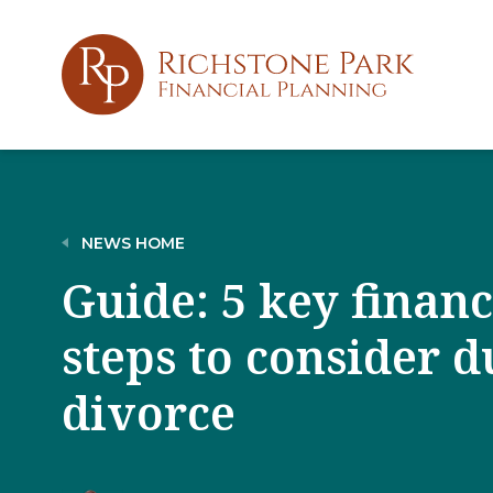
NEWS HOME
Guide: 5 key finan
steps to consider d
divorce