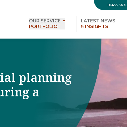
01455 363
OUR SERVICE
LATEST NEWS
PORTFOLIO
&
INSIGHTS
cial planning
uring a