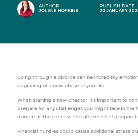
AUTHOR
PUBLISH DATE
JOLENE HOPKINS
20 JANUARY 202
Going through a divorce can be incredibly emotion
beginning of a new phase of your life.
When starting a new chapter, it’s important to cons
prepare for any challenges you might face in the f
divorce as the process and aftermath of a separation
Financial hurdles could cause additional stress dur