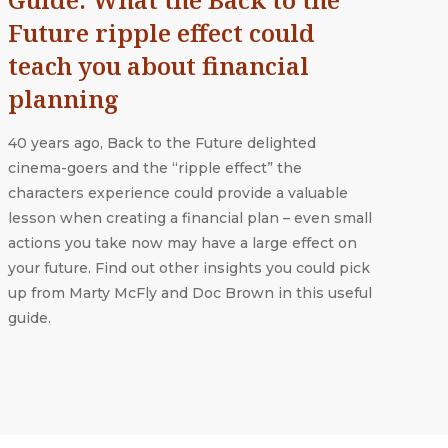
Future ripple effect could
teach you about financial
planning
40 years ago, Back to the Future delighted
cinema-goers and the “ripple effect” the
characters experience could provide a valuable
lesson when creating a financial plan – even small
actions you take now may have a large effect on
your future. Find out other insights you could pick
up from Marty McFly and Doc Brown in this useful
guide.