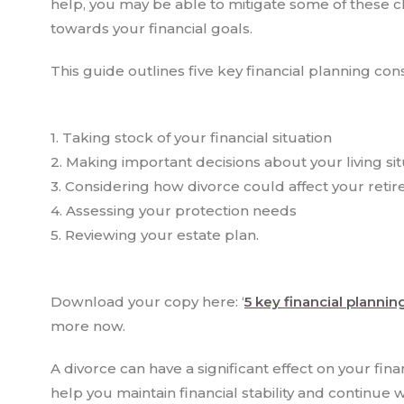
help, you may be able to mitigate some of these c
towards your financial goals.
This guide outlines five key financial planning con
1. Taking stock of your financial situation
2. Making important decisions about your living sit
3. Considering how divorce could affect your reti
4. Assessing your protection needs
5. Reviewing your estate plan.
Download your copy here: ‘
5 key financial plannin
more now.
A divorce can have a significant effect on your fin
help you maintain financial stability and continu