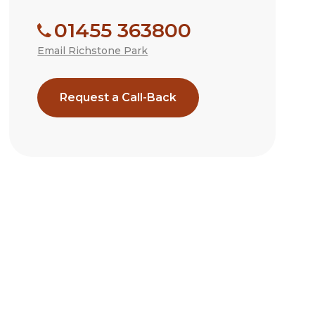
01455 363800
Email Richstone Park
Request a Call-Back