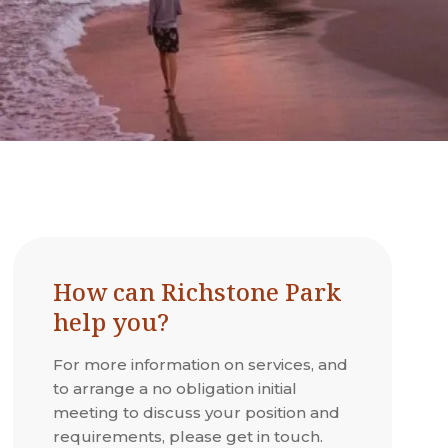
How can Richstone Park
help you?
For more information on services, and
to arrange a no obligation initial
meeting to discuss your position and
requirements, please get in touch.