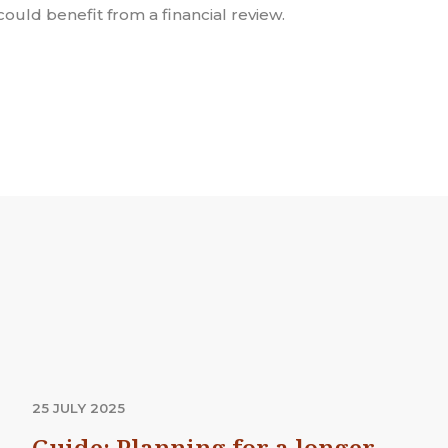
could benefit from a financial review.
25 JULY 2025
Guide: Planning for a longer