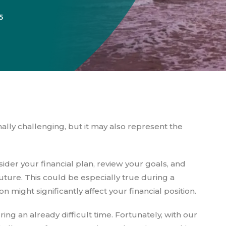
5
ally challenging, but it may also represent the
ider your financial plan, review your goals, and
uture. This could be especially true during a
 might significantly affect your financial position.
ing an already difficult time. Fortunately, with our