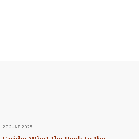
27 JUNE 2025
Guide: What the Back to the