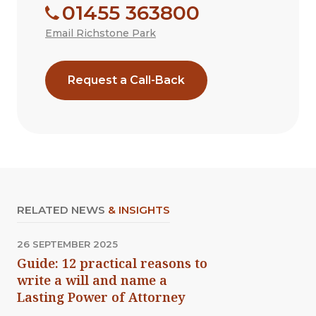
01455 363800
Email Richstone Park
Request a Call-Back
RELATED NEWS
& INSIGHTS
26 SEPTEMBER 2025
Guide: 12 practical reasons to
write a will and name a
Lasting Power of Attorney