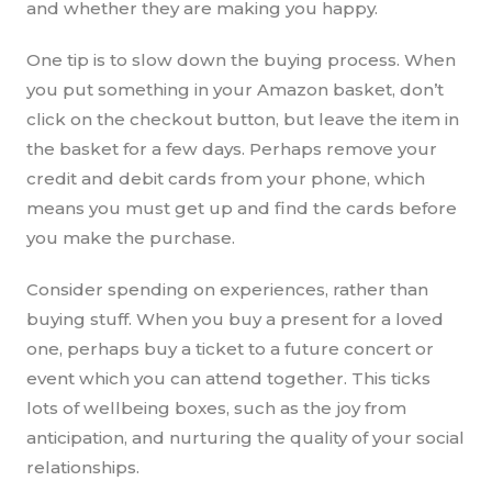
and whether they are making you happy.
One tip is to slow down the buying process. When
you put something in your Amazon basket, don’t
click on the checkout button, but leave the item in
the basket for a few days. Perhaps remove your
credit and debit cards from your phone, which
means you must get up and find the cards before
you make the purchase.
Consider spending on experiences, rather than
buying stuff. When you buy a present for a loved
one, perhaps buy a ticket to a future concert or
event which you can attend together. This ticks
lots of wellbeing boxes, such as the joy from
anticipation, and nurturing the quality of your social
relationships.