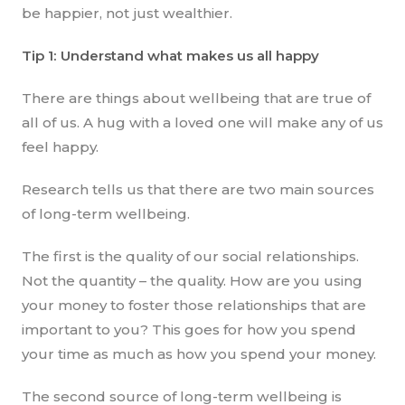
be happier, not just wealthier.
Tip 1: Understand what makes us all happy
There are things about wellbeing that are true of
all of us. A hug with a loved one will make any of us
feel happy.
Research tells us that there are two main sources
of long-term wellbeing.
The first is the quality of our social relationships.
Not the quantity – the quality. How are you using
your money to foster those relationships that are
important to you? This goes for how you spend
your time as much as how you spend your money.
The second source of long-term wellbeing is