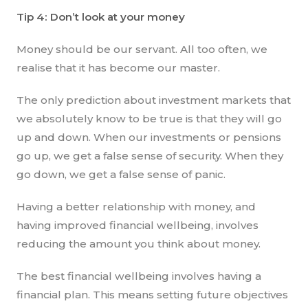
Tip 4: Don’t look at your money
Money should be our servant. All too often, we
realise that it has become our master.
The only prediction about investment markets that
we absolutely know to be true is that they will go
up and down. When our investments or pensions
go up, we get a false sense of security. When they
go down, we get a false sense of panic.
Having a better relationship with money, and
having improved financial wellbeing, involves
reducing the amount you think about money.
The best financial wellbeing involves having a
financial plan. This means setting future objectives