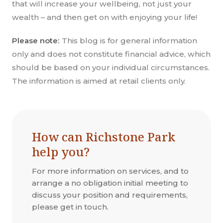
that will increase your wellbeing, not just your
wealth – and then get on with enjoying your life!
Please note:
This blog is for general information
only and does not constitute financial advice, which
should be based on your individual circumstances.
The information is aimed at retail clients only.
How can Richstone Park
help you?
For more information on services, and to
arrange a no obligation initial meeting to
discuss your position and requirements,
please get in touch.