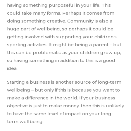
having something purposeful in your life. This
could take many forms. Perhaps it comes from
doing something creative. Community is also a
huge part of wellbeing, so perhaps it could be
getting involved with supporting your children’s
sporting activities. It might be being a parent – but
this can be problematic as your children grow up,
so having something in addition to this is a good
idea.
Starting a business is another source of long-term
wellbeing – but only if this is because you want to
make a difference in the world. If your business
objective is just to make money, then this is unlikely
to have the same level of impact on your long-
term wellbeing.