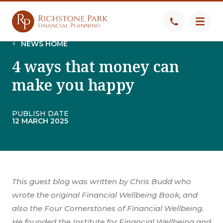
NEWS HOME
4 ways that money can
make you happy
PUBLISH DATE
12 MARCH 2025
This guest blog was written by Chris Budd who
wrote the original Financial Wellbeing Book, and
also the Four Cornerstones of Financial Wellbeing.
He founded the Institute for Financial Wellbeing and