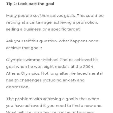
Tip 2: Look past the goal
Many people set themselves goals. This could be
retiring at a certain age, achieving a promotion,
selling a business, or a specific target.
Ask yourself this question: What happens once I
achieve that goal?
Olympic swimmer Michael Phelps achieved his
goal when he won eight medals at the 2004
Athens Olympics. Not long after, he faced mental
health challenges, including anxiety and
depression.
The problem with achieving a goal is that when
you have achieved it, you need to find a new one.
What will you do after you sell your business,