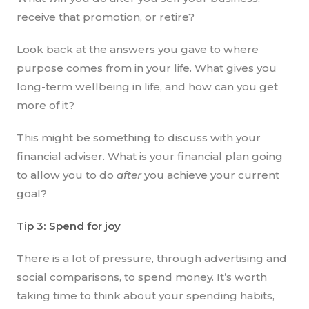
receive that promotion, or retire?
Look back at the answers you gave to where
purpose comes from in your life. What gives you
long-term wellbeing in life, and how can you get
more of it?
This might be something to discuss with your
financial adviser. What is your financial plan going
to allow you to do
after
you achieve your current
goal?
Tip 3: Spend for joy
There is a lot of pressure, through advertising and
social comparisons, to spend money. It’s worth
taking time to think about your spending habits,