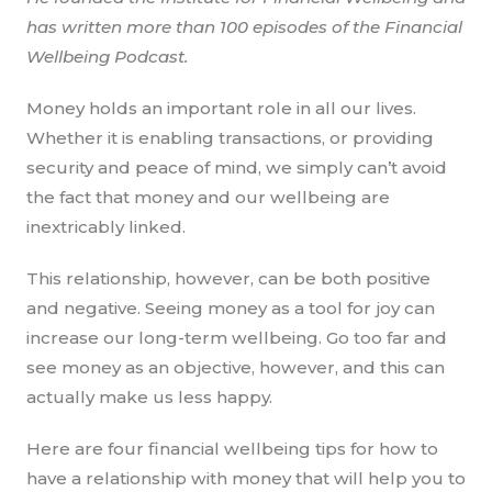
has written more than 100 episodes of the Financial
Wellbeing Podcast.
Money holds an important role in all our lives.
Whether it is enabling transactions, or providing
security and peace of mind, we simply can’t avoid
the fact that money and our wellbeing are
inextricably linked.
This relationship, however, can be both positive
and negative. Seeing money as a tool for joy can
increase our long-term wellbeing. Go too far and
see money as an objective, however, and this can
actually make us less happy.
Here are four financial wellbeing tips for how to
have a relationship with money that will help you to