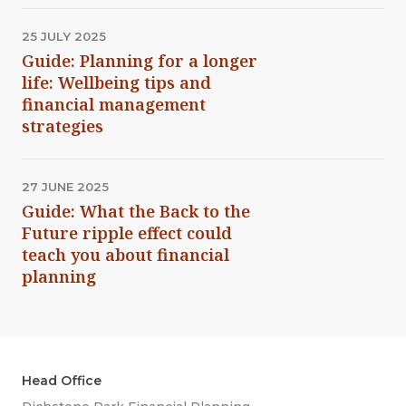
25 JULY 2025
Guide: Planning for a longer
life: Wellbeing tips and
financial management
strategies
27 JUNE 2025
Guide: What the Back to the
Future ripple effect could
teach you about financial
planning
Head Office