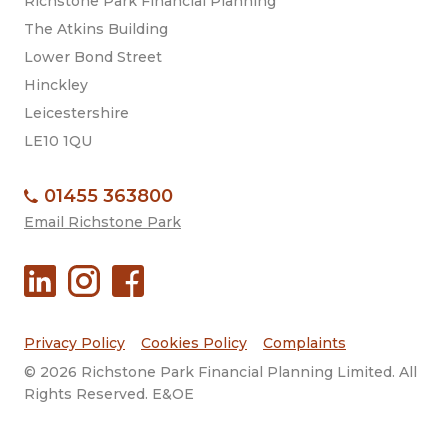
Richstone Park Financial Planning
The Atkins Building
Lower Bond Street
Hinckley
Leicestershire
LE10 1QU
01455 363800
Email Richstone Park
Privacy Policy
Cookies Policy
Complaints
© 2026 Richstone Park Financial Planning Limited. All
Rights Reserved. E&OE