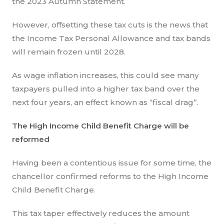
the 2023 Autumn Statement.
However, offsetting these tax cuts is the news that
the Income Tax Personal Allowance and tax bands
will remain frozen until 2028.
As wage inflation increases, this could see many
taxpayers pulled into a higher tax band over the
next four years, an effect known as “fiscal drag”.
The High Income Child Benefit Charge will be
reformed
Having been a contentious issue for some time, the
chancellor confirmed reforms to the High Income
Child Benefit Charge.
This tax taper effectively reduces the amount