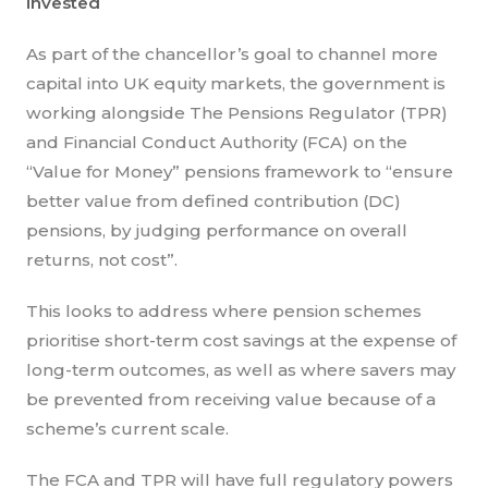
invested
As part of the chancellor’s goal to channel more
capital into UK equity markets, the government is
working alongside The Pensions Regulator (TPR)
and Financial Conduct Authority (FCA) on the
“Value for Money” pensions framework to “ensure
better value from defined contribution (DC)
pensions, by judging performance on overall
returns, not cost”.
This looks to address where pension schemes
prioritise short-term cost savings at the expense of
long-term outcomes, as well as where savers may
be prevented from receiving value because of a
scheme’s current scale.
The FCA and TPR will have full regulatory powers