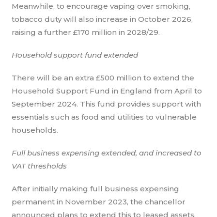
Meanwhile, to encourage vaping over smoking,
tobacco duty will also increase in October 2026,
raising a further £170 million in 2028/29.
Household support fund extended
There will be an extra £500 million to extend the
Household Support Fund in England from April to
September 2024. This fund provides support with
essentials such as food and utilities to vulnerable
households.
Full business expensing extended, and increased to
VAT thresholds
After initially making full business expensing
permanent in November 2023, the chancellor
announced plans to extend this to leased assets,