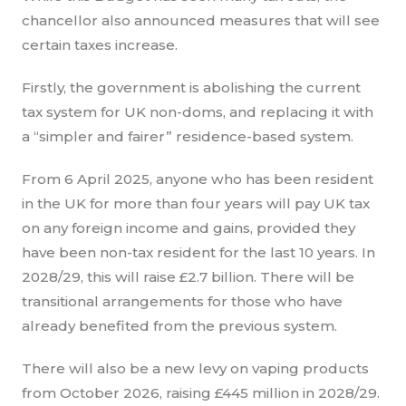
chancellor also announced measures that will see
certain taxes increase.
Firstly, the government is abolishing the current
tax system for UK non-doms, and replacing it with
a “simpler and fairer” residence-based system.
From 6 April 2025, anyone who has been resident
in the UK for more than four years will pay UK tax
on any foreign income and gains, provided they
have been non-tax resident for the last 10 years. In
2028/29, this will raise £2.7 billion. There will be
transitional arrangements for those who have
already benefited from the previous system.
There will also be a new levy on vaping products
from October 2026, raising £445 million in 2028/29.