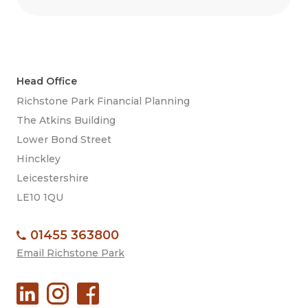
Head Office
Richstone Park Financial Planning
The Atkins Building
Lower Bond Street
Hinckley
Leicestershire
LE10 1QU
01455 363800
Email Richstone Park