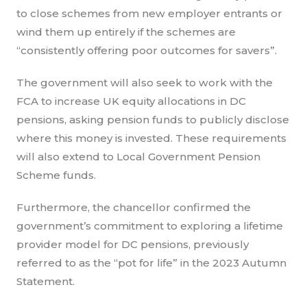
to close schemes from new employer entrants or
wind them up entirely if the schemes are
“consistently offering poor outcomes for savers”.
The government will also seek to work with the
FCA to increase UK equity allocations in DC
pensions, asking pension funds to publicly disclose
where this money is invested. These requirements
will also extend to Local Government Pension
Scheme funds.
Furthermore, the chancellor confirmed the
government’s commitment to exploring a lifetime
provider model for DC pensions, previously
referred to as the “pot for life” in the 2023 Autumn
Statement.