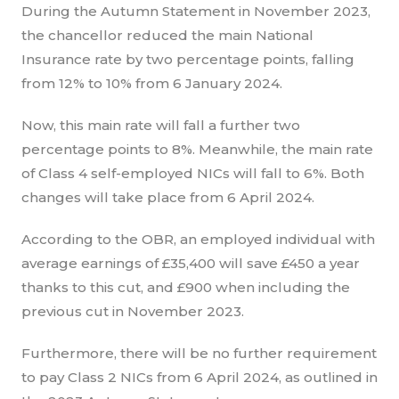
During the Autumn Statement in November 2023,
the chancellor reduced the main National
Insurance rate by two percentage points, falling
from 12% to 10% from 6 January 2024.
Now, this main rate will fall a further two
percentage points to 8%. Meanwhile, the main rate
of Class 4 self-employed NICs will fall to 6%. Both
changes will take place from 6 April 2024.
According to the OBR, an employed individual with
average earnings of £35,400 will save £450 a year
thanks to this cut, and £900 when including the
previous cut in November 2023.
Furthermore, there will be no further requirement
to pay Class 2 NICs from 6 April 2024, as outlined in