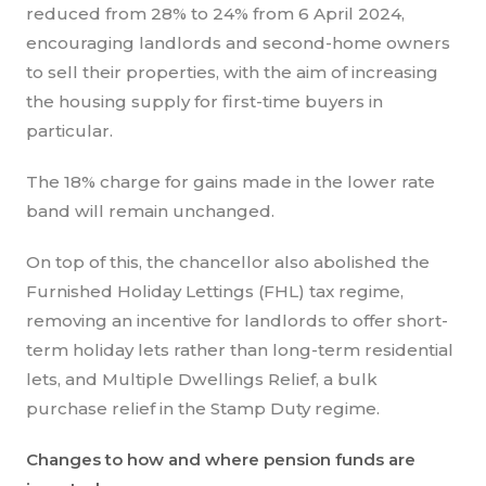
reduced from 28% to 24% from 6 April 2024,
encouraging landlords and second-home owners
to sell their properties, with the aim of increasing
the housing supply for first-time buyers in
particular.
The 18% charge for gains made in the lower rate
band will remain unchanged.
On top of this, the chancellor also abolished the
Furnished Holiday Lettings (FHL) tax regime,
removing an incentive for landlords to offer short-
term holiday lets rather than long-term residential
lets, and Multiple Dwellings Relief, a bulk
purchase relief in the Stamp Duty regime.
Changes to how and where pension funds are