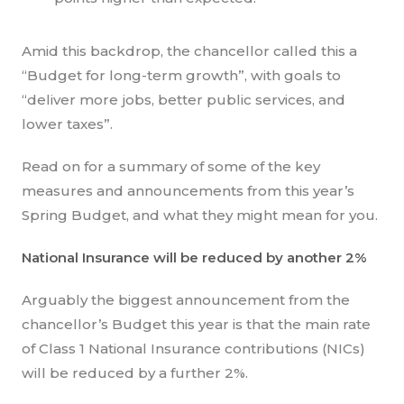
Amid this backdrop, the chancellor called this a
“Budget for long-term growth”, with goals to
“deliver more jobs, better public services, and
lower taxes”.
Read on for a summary of some of the key
measures and announcements from this year’s
Spring Budget, and what they might mean for you.
National Insurance will be reduced by another 2%
Arguably the biggest announcement from the
chancellor’s Budget this year is that the main rate
of Class 1 National Insurance contributions (NICs)
will be reduced by a further 2%.