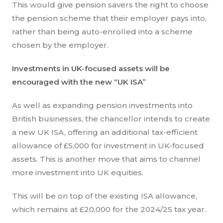
This would give pension savers the right to choose
the pension scheme that their employer pays into,
rather than being auto-enrolled into a scheme
chosen by the employer.
Investments in UK-focused assets will be
encouraged with the new “UK ISA”
As well as expanding pension investments into
British businesses, the chancellor intends to create
a new UK ISA, offering an additional tax-efficient
allowance of £5,000 for investment in UK-focused
assets. This is another move that aims to channel
more investment into UK equities.
This will be on top of the existing ISA allowance,
which remains at £20,000 for the 2024/25 tax year.