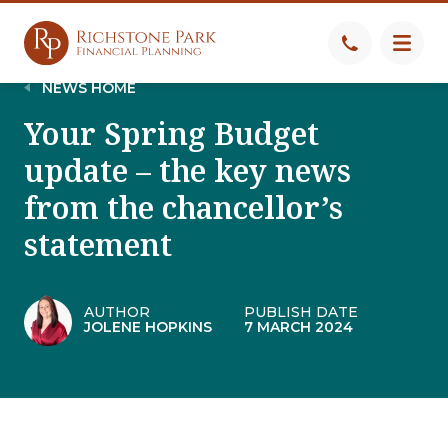
NEWS HOME
Your Spring Budget
update – the key news
from the chancellor’s
statement
AUTHOR
PUBLISH DATE
JOLENE HOPKINS
7 MARCH 2024