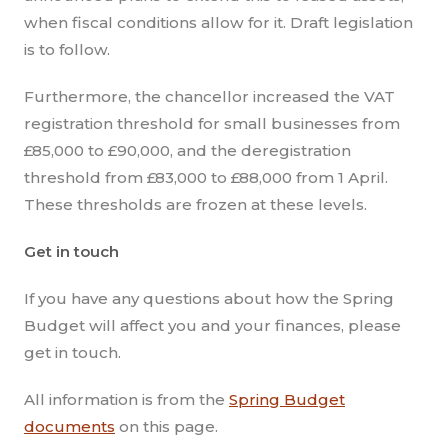
when fiscal conditions allow for it. Draft legislation
is to follow.
Furthermore, the chancellor increased the VAT
registration threshold for small businesses from
£85,000 to £90,000, and the deregistration
threshold from £83,000 to £88,000 from 1 April.
These thresholds are frozen at these levels.
Get in touch
If you have any questions about how the Spring
Budget will affect you and your finances, please
get in touch.
All information is from the
Spring Budget
documents
on this page.