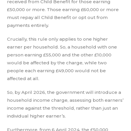
received from Child Benefit for those earning
£50,000 or more. Those earning £60,000 or more
must repay all Child Benefit or opt out from
payments entirely.
Crucially, this rule only applies to one higher
earner per household. So, a household with one
person earning £55,000 and the other £10,000
would be affected by the charge, while two
people each earning £49,000 would not be
affected at all.
So, by April 2026, the government will introduce a
household income charge, assessing both earners’
income against the threshold, rather than just an
individual higher earner’s.
Furthermore, from 6 April 2024, the £50,000