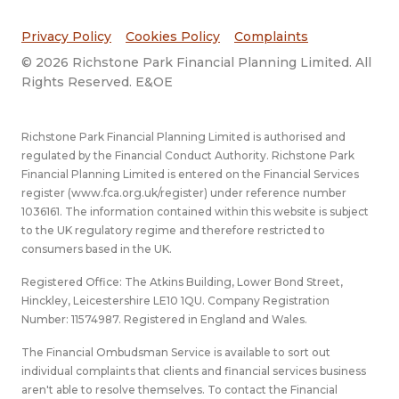
Privacy Policy
Cookies Policy
Complaints
© 2026 Richstone Park Financial Planning Limited. All
Rights Reserved. E&OE
Richstone Park Financial Planning Limited is authorised and
regulated by the Financial Conduct Authority. Richstone Park
Financial Planning Limited is entered on the Financial Services
register (
www.fca.org.uk/register
) under reference number
1036161. The information contained within this website is subject
to the UK regulatory regime and therefore restricted to
consumers based in the UK.
Registered Office: The Atkins Building, Lower Bond Street,
Hinckley, Leicestershire LE10 1QU. Company Registration
Number: 11574987. Registered in England and Wales.
The Financial Ombudsman Service is available to sort out
individual complaints that clients and financial services business
aren't able to resolve themselves. To contact the Financial