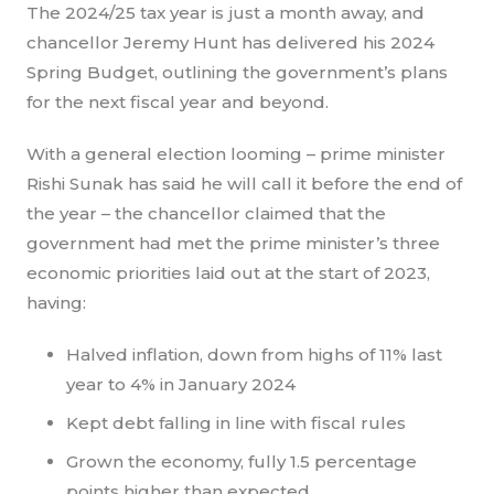
The 2024/25 tax year is just a month away, and
chancellor Jeremy Hunt has delivered his 2024
Spring Budget, outlining the government’s plans
for the next fiscal year and beyond.
With a general election looming – prime minister
Rishi Sunak has said he will call it before the end of
the year – the chancellor claimed that the
government had met the prime minister’s three
economic priorities laid out at the start of 2023,
having:
Halved inflation, down from highs of 11% last
year to 4% in January 2024
Kept debt falling in line with fiscal rules
Grown the economy, fully 1.5 percentage
points higher than expected.