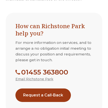
How can Richstone Park
help you?
For more information on services, and to
arrange a no obligation initial meeting to
discuss your position and requirements,
please get in touch.
01455 363800
Email Richstone Park
Request a Call-Back