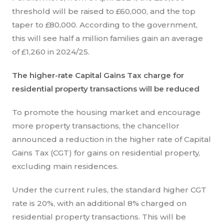
threshold will be raised to £60,000, and the top
taper to £80,000. According to the government,
this will see half a million families gain an average
of £1,260 in 2024/25.
The higher-rate Capital Gains Tax charge for
residential property transactions will be reduced
To promote the housing market and encourage
more property transactions, the chancellor
announced a reduction in the higher rate of Capital
Gains Tax (CGT) for gains on residential property,
excluding main residences.
Under the current rules, the standard higher CGT
rate is 20%, with an additional 8% charged on
residential property transactions. This will be