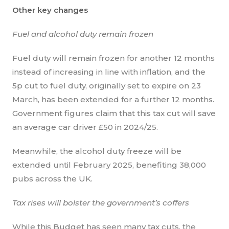
Other key changes
Fuel and alcohol duty remain frozen
Fuel duty will remain frozen for another 12 months
instead of increasing in line with inflation, and the
5p cut to fuel duty, originally set to expire on 23
March, has been extended for a further 12 months.
Government figures claim that this tax cut will save
an average car driver £50 in 2024/25.
Meanwhile, the alcohol duty freeze will be
extended until February 2025, benefiting 38,000
pubs across the UK.
Tax rises will bolster the government’s coffers
While this Budget has seen many tax cuts, the