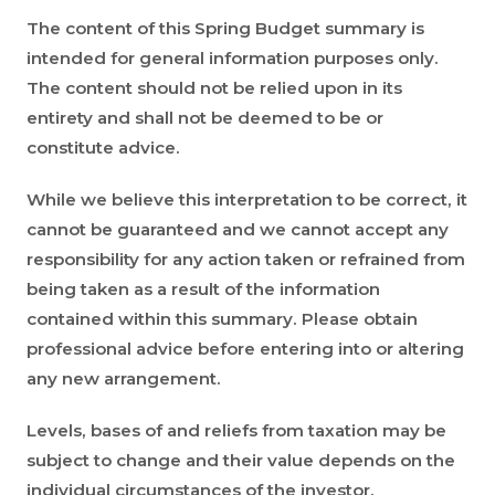
The content of this Spring Budget summary is
intended for general information purposes only.
The content should not be relied upon in its
entirety and shall not be deemed to be or
constitute advice.
While we believe this interpretation to be correct, it
cannot be guaranteed and we cannot accept any
responsibility for any action taken or refrained from
being taken as a result of the information
contained within this summary. Please obtain
professional advice before entering into or altering
any new arrangement.
Levels, bases of and reliefs from taxation may be
subject to change and their value depends on the
individual circumstances of the investor.