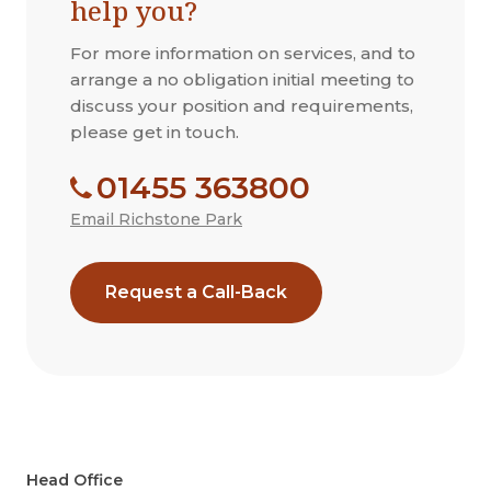
help you?
For more information on services, and to
arrange a no obligation initial meeting to
discuss your position and requirements,
please get in touch.
01455 363800
Email Richstone Park
Request a Call-Back
Head Office