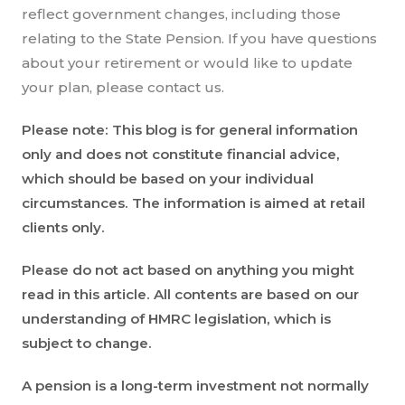
reflect government changes, including those
relating to the State Pension. If you have questions
about your retirement or would like to update
your plan, please contact us.
Please note:
This blog is for general information
only and does not constitute financial advice,
which should be based on your individual
circumstances. The information is aimed at retail
clients only.
Please do not act based on anything you might
read in this article. All contents are based on our
understanding of HMRC legislation, which is
subject to change.
A pension is a long-term investment not normally