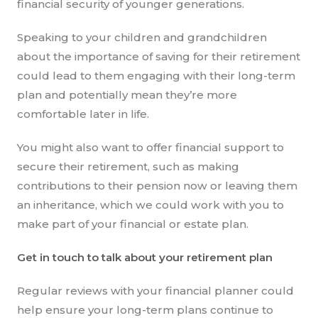
financial security of younger generations.
Speaking to your children and grandchildren
about the importance of saving for their retirement
could lead to them engaging with their long-term
plan and potentially mean they’re more
comfortable later in life.
You might also want to offer financial support to
secure their retirement, such as making
contributions to their pension now or leaving them
an inheritance, which we could work with you to
make part of your financial or estate plan.
Get in touch to talk about your retirement plan
Regular reviews with your financial planner could
help ensure your long-term plans continue to