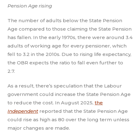
Pension Age rising
The number of adults below the State Pension
Age compared to those claiming the State Pension
has fallen. In the early 1970s, there were around 3.4
adults of working age for every pensioner, which
fell to 3.2 in the 2010s. Due to rising life expectancy,
the OBR expects the ratio to fall even further to
2.7.
As a result, there’s speculation that the Labour
government could increase the State Pension Age
to reduce the cost. In August 2025,
the
Independent
reported that the State Pension Age
could rise as high as 80 over the long term unless
major changes are made.