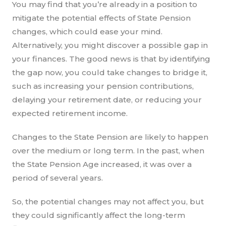
You may find that you’re already in a position to
mitigate the potential effects of State Pension
changes, which could ease your mind.
Alternatively, you might discover a possible gap in
your finances. The good news is that by identifying
the gap now, you could take changes to bridge it,
such as increasing your pension contributions,
delaying your retirement date, or reducing your
expected retirement income.
Changes to the State Pension are likely to happen
over the medium or long term. In the past, when
the State Pension Age increased, it was over a
period of several years.
So, the potential changes may not affect you, but
they could significantly affect the long-term