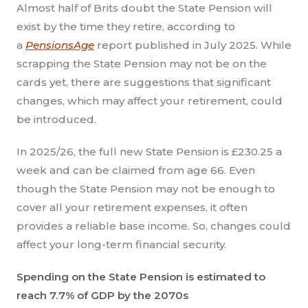
Almost half of Brits doubt the State Pension will
exist by the time they retire, according to
a
PensionsAge
report published in July 2025. While
scrapping the State Pension may not be on the
cards yet, there are suggestions that significant
changes, which may affect your retirement, could
be introduced.
In 2025/26, the full new State Pension is £230.25 a
week and can be claimed from age 66. Even
though the State Pension may not be enough to
cover all your retirement expenses, it often
provides a reliable base income. So, changes could
affect your long-term financial security.
Spending on the State Pension is estimated to
reach 7.7% of GDP by the 2070s