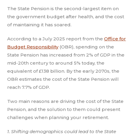
The State Pension is the second-largest item on
the government budget after health, and the cost
of maintaining it has soared.
According to a July 2025 report from the
Office for
Budget Responsibility
(OBR), spending on the
State Pension has increased from 2% of GDP in the
mid-20th century to around 5% today, the
equivalent of £138 billion. By the early 2070s, the
OBR estimates the cost of the State Pension will
reach 7.7% of GDP.
Two main reasons are driving the cost of the State
Pension, and the solution to them could present
challenges when planning your retirement.
1. Shifting demographics could lead to the State