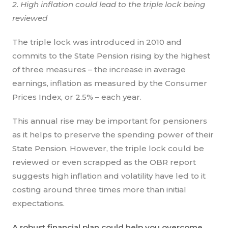
2. High inflation could lead to the triple lock being
reviewed
The triple lock was introduced in 2010 and
commits to the State Pension rising by the highest
of three measures – the increase in average
earnings, inflation as measured by the Consumer
Prices Index, or 2.5% – each year.
This annual rise may be important for pensioners
as it helps to preserve the spending power of their
State Pension. However, the triple lock could be
reviewed or even scrapped as the OBR report
suggests high inflation and volatility have led to it
costing around three times more than initial
expectations.
A robust financial plan could help you overcome