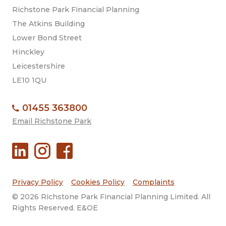
Richstone Park Financial Planning
The Atkins Building
Lower Bond Street
Hinckley
Leicestershire
LE10 1QU
01455 363800
Email Richstone Park
Privacy Policy
Cookies Policy
Complaints
© 2026 Richstone Park Financial Planning Limited. All
Rights Reserved. E&OE