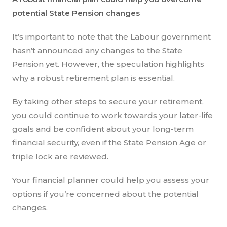
potential State Pension changes
It’s important to note that the Labour government
hasn’t announced any changes to the State
Pension yet. However, the speculation highlights
why a robust retirement plan is essential.
By taking other steps to secure your retirement,
you could continue to work towards your later-life
goals and be confident about your long-term
financial security, even if the State Pension Age or
triple lock are reviewed.
Your financial planner could help you assess your
options if you’re concerned about the potential
changes.