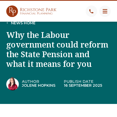
NEWS HOME
Why the Labour
government could reform
the State Pension and
what it means for you
AUTHOR
PUBLISH DATE
JOLENE HOPKINS
16 SEPTEMBER 2025