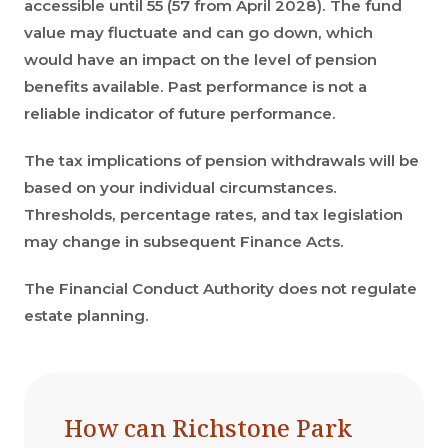
accessible until 55 (57 from April 2028). The fund
value may fluctuate and can go down, which
would have an impact on the level of pension
benefits available. Past performance is not a
reliable indicator of future performance.
The tax implications of pension withdrawals will be
based on your individual circumstances.
Thresholds, percentage rates, and tax legislation
may change in subsequent Finance Acts.
The Financial Conduct Authority does not regulate
estate planning.
How can Richstone Park