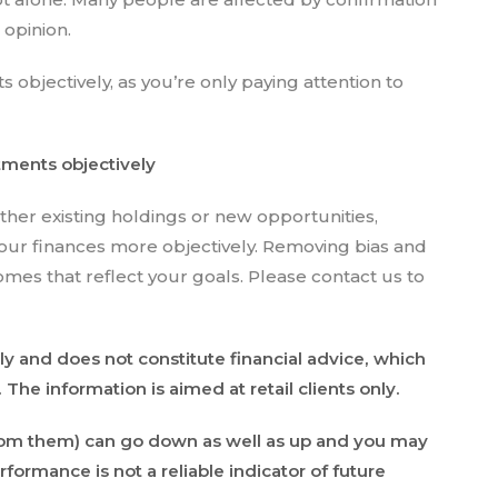
r opinion.
s objectively, as you’re only paying attention to
stments objectively
ther existing holdings or new opportunities,
our finances more objectively. Removing bias and
mes that reflect your goals. Please contact us to
ly and does not constitute financial advice, which
he information is aimed at retail clients only.
rom them) can go down as well as up and you may
formance is not a reliable indicator of future