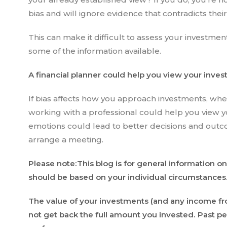
bias and will ignore evidence that contradicts thei
This can make it difficult to assess your investment
some of the information available.
A financial planner could help you view your inve
If bias affects how you approach investments, whe
working with a professional could help you view y
emotions could lead to better decisions and outco
arrange a meeting.
Please note:This blog is for general information on
should be based on your individual circumstances. T
The value of your investments (and any income f
not get back the full amount you invested. Past per