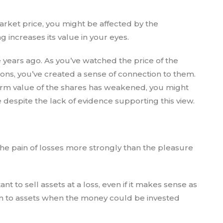
arket price, you might be affected by the
increases its value in your eyes.
 years ago. As you’ve watched the price of the
tions, you’ve created a sense of connection to them.
erm value of the shares has weakened, you might
e despite the lack of evidence supporting this view.
the pain of losses more strongly than the pleasure
t to sell assets at a loss, even if it makes sense as
d on to assets when the money could be invested