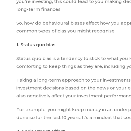
you’re investing, this could lead to you making dec
long-term finances.
So, how do behavioural biases affect how you appr
common types of bias you might recognise.
1. Status quo bias
Status quo bias is a tendency to stick to what you k
comforting to keep things as they are, including 
Taking a long-term approach to your investments 
investment decisions based on the news or your e
also negatively affect your investment performanc
For example, you might keep money in an underp
done so for the last 10 years. It’s a mindset that 