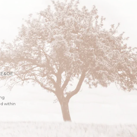
. E&OE
ing
ed within