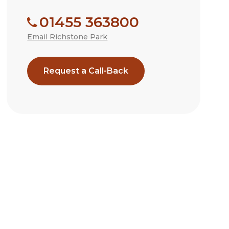
01455 363800
Email Richstone Park
Request a Call-Back