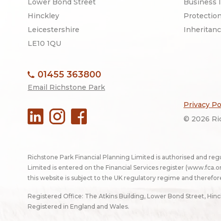
Lower Bond Street
Business 
Hinckley
Protectio
Leicestershire
Inheritan
LE10 1QU
01455 363800
Email Richstone Park
Privacy Po
© 2026 Ric
Richstone Park Financial Planning Limited is authorised and reg
Limited is entered on the Financial Services register (
www.fca.or
this website is subject to the UK regulatory regime and therefor
Registered Office: The Atkins Building, Lower Bond Street, Hin
Registered in England and Wales.