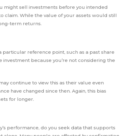
You might sell investments before you intended
to claim. While the value of your assets would still
 long-term returns.
a particular reference point, such as a past share
he investment because you’re not considering the
may continue to view this as their value even
e have changed since then. Again, this bias
ts for longer.
’s performance, do you seek data that supports
not alone. Many people are affected by confirmation