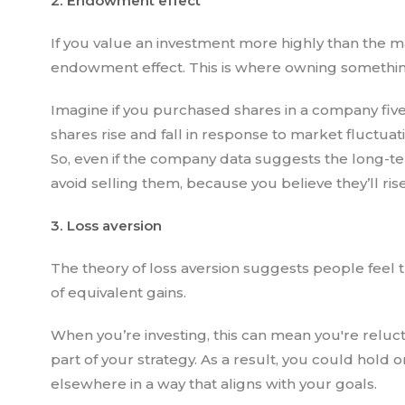
2. Endowment effect
If you value an investment more highly than the m
endowment effect. This is where owning something 
Imagine if you purchased shares in a company five
shares rise and fall in response to market fluctua
So, even if the company data suggests the long-t
avoid selling them, because you believe they’ll ris
3. Loss aversion
The theory of loss aversion suggests people feel 
of equivalent gains.
When you’re investing, this can mean you're reluctan
part of your strategy. As a result, you could hol
elsewhere in a way that aligns with your goals.