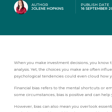
AUTHOR
PUBLISH DATE
JOLENE HOPKINS
16 SEPTEMBER 2
When you make investment decisions, you know th
analysis. Yet, the choices you make are often infl
psychological tendencies could even cloud how y
Financial bias refers to the mental shortcuts or em
some circumstances, bias is positive and can help
However, bias can also mean you overlook essenti