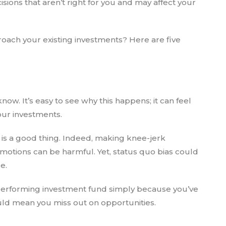
isions that aren’t right for you and may affect your
oach your existing investments? Here are five
now. It’s easy to see why this happens; it can feel
your investments.
is a good thing. Indeed, making knee-jerk
motions can be harmful. Yet, status quo bias could
e.
erforming investment fund simply because you’ve
could mean you miss out on opportunities.