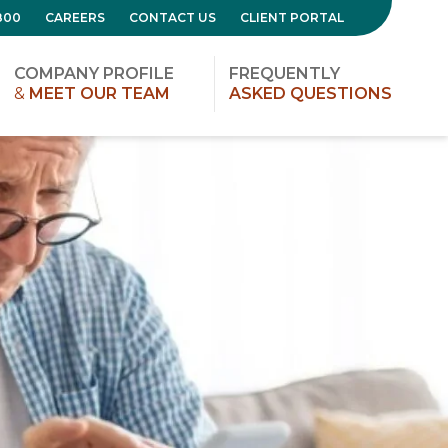
800
CAREERS
CONTACT US
CLIENT PORTAL
COMPANY PROFILE
FREQUENTLY
&
MEET OUR TEAM
ASKED QUESTIONS