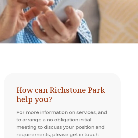
How can Richstone Park
help you?
For more information on services, and
to arrange a no obligation initial
meeting to discuss your position and
requirements, please get in touch.