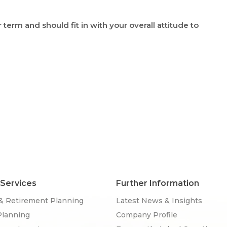
erm and should fit in with your overall attitude to
 Services
Further Information
& Retirement Planning
Latest News & Insights
Planning
Company Profile