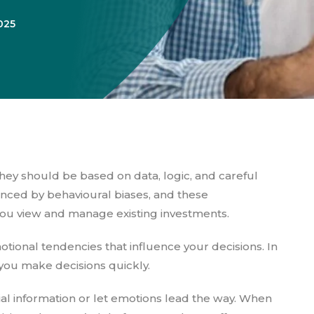
025
ey should be based on data, logic, and careful
uenced by behavioural biases, and these
ou view and manage existing investments.
otional tendencies that influence your decisions. In
 you make decisions quickly.
al information or let emotions lead the way. When