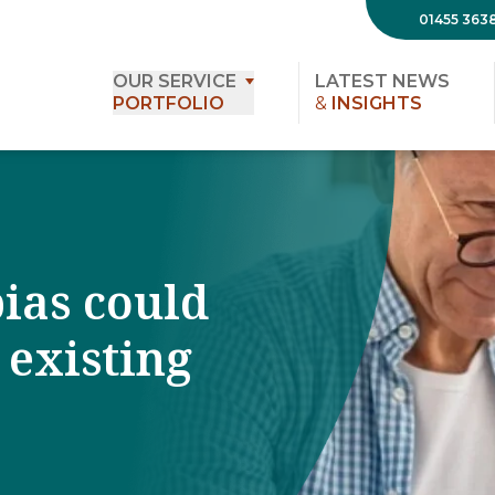
01455 363
OUR SERVICE
LATEST NEWS
PORTFOLIO
&
INSIGHTS
ias could
 existing