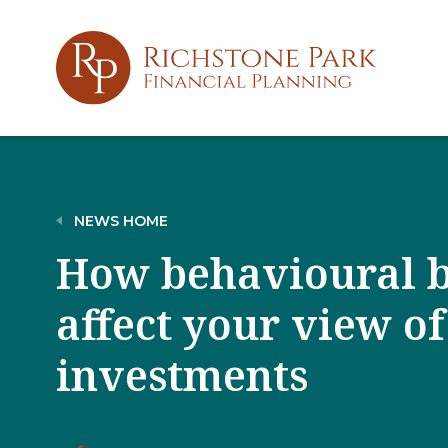
NEWS HOME
How behavioural b
affect your view of
investments