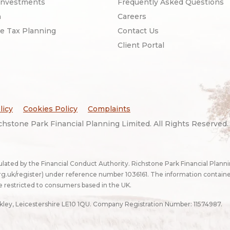
Investments
Frequently Asked Questions
n
Careers
ce Tax Planning
Contact Us
Client Portal
licy
Cookies Policy
Complaints
hstone Park Financial Planning Limited. All Rights Reserved
ulated by the Financial Conduct Authority. Richstone Park Financial Plann
g.uk/register
) under reference number 1036161. The information contain
e restricted to consumers based in the UK.
ckley, Leicestershire LE10 1QU. Company Registration Number: 11574987.