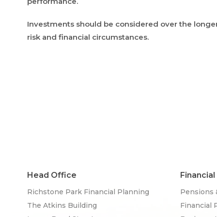
performance.
Investments should be considered over the longer t
risk and financial circumstances.
Head Office
Financial
Richstone Park Financial Planning
Pensions 
The Atkins Building
Financial 