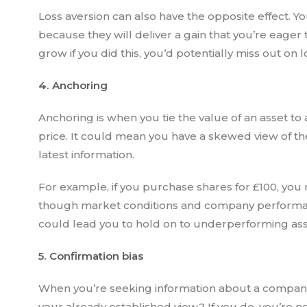
Loss aversion can also have the opposite effect. 
because they will deliver a gain that you’re eager 
grow if you did this, you’d potentially miss out on
4. Anchoring
Anchoring is when you tie the value of an asset to 
price. It could mean you have a skewed view of t
latest information.
For example, if you purchase shares for £100, you 
though market conditions and company performanc
could lead you to hold on to underperforming asse
5. Confirmation bias
When you’re seeking information about a company
your already established view? If you do, you’re 