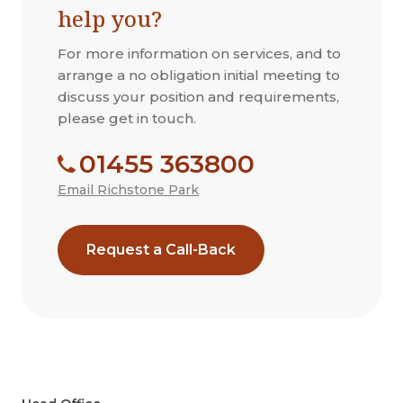
help you?
For more information on services, and to
arrange a no obligation initial meeting to
discuss your position and requirements,
please get in touch.
01455 363800
Email Richstone Park
Request a Call-Back