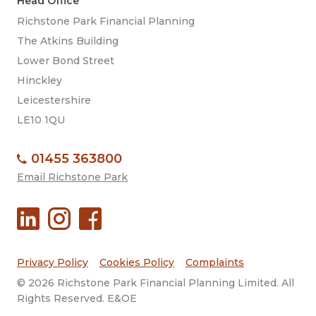
Head Office
Richstone Park Financial Planning
The Atkins Building
Lower Bond Street
Hinckley
Leicestershire
LE10 1QU
01455 363800
Email Richstone Park
Privacy Policy
Cookies Policy
Complaints
© 2026 Richstone Park Financial Planning Limited. All
Rights Reserved. E&OE