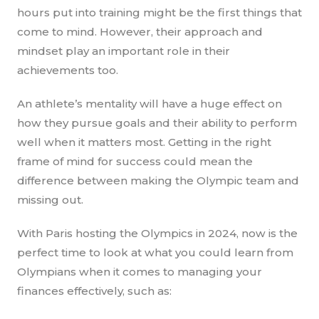
hours put into training might be the first things that
come to mind. However, their approach and
mindset play an important role in their
achievements too.
An athlete’s mentality will have a huge effect on
how they pursue goals and their ability to perform
well when it matters most. Getting in the right
frame of mind for success could mean the
difference between making the Olympic team and
missing out.
With Paris hosting the Olympics in 2024, now is the
perfect time to look at what you could learn from
Olympians when it comes to managing your
finances effectively, such as: