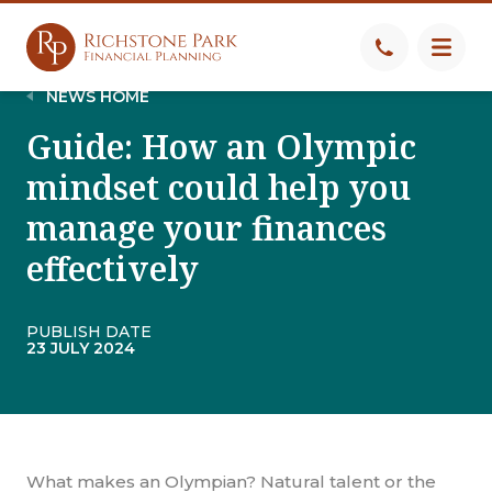
NEWS HOME
Guide: How an Olympic
mindset could help you
manage your finances
effectively
PUBLISH DATE
23 JULY 2024
What makes an Olympian? Natural talent or the