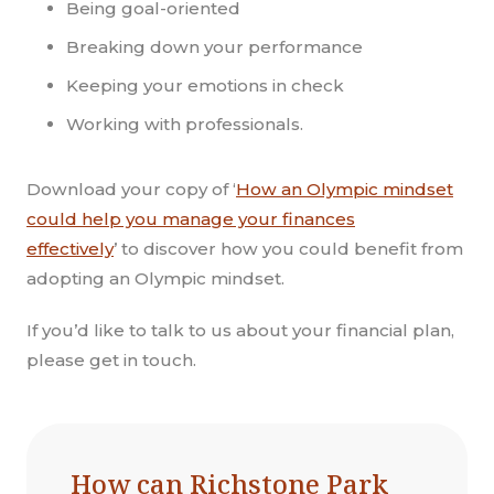
Being goal-oriented
Breaking down your performance
Keeping your emotions in check
Working with professionals.
Download your copy of ‘
How an Olympic mindset
could help you manage your finances
effectively
’
to discover how you could benefit from
adopting an Olympic mindset.
If you’d like to talk to us about your financial plan,
please get in touch.
How can Richstone Park