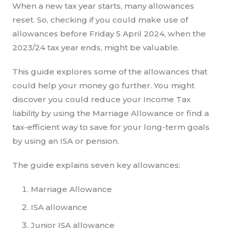
When a new tax year starts, many allowances
reset. So, checking if you could make use of
allowances before Friday 5 April 2024, when the
2023/24 tax year ends, might be valuable.
This guide explores some of the allowances that
could help your money go further. You might
discover you could reduce your Income Tax
liability by using the Marriage Allowance or find a
tax-efficient way to save for your long-term goals
by using an ISA or pension.
The guide explains seven key allowances:
Marriage Allowance
ISA allowance
Junior ISA allowance