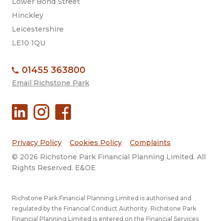
Lower Bond Street
Hinckley
Leicestershire
LE10 1QU
01455 363800
Email Richstone Park
Privacy Policy
Cookies Policy
Complaints
© 2026 Richstone Park Financial Planning Limited. All
Rights Reserved. E&OE
Richstone Park Financial Planning Limited is authorised and
regulated by the Financial Conduct Authority. Richstone Park
Financial Planning Limited is entered on the Financial Services