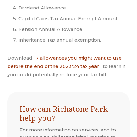
Dividend Allowance
Capital Gains Tax Annual Exempt Amount
Pension Annual Allowance
Inheritance Tax annual exemption.
Download “
7 allowances you might want to use
before the end of the 2023/24 tax year
” to learn if
you could potentially reduce your tax bill.
How can Richstone Park
help you?
For more information on services, and to