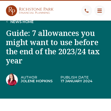
NEWS HOME
Guide: 7 allowances you
might want to use before
the end of the 2023/24 tax
year
AUTHOR
PUBLISH DATE
JOLENE HOPKINS
17 JANUARY 2024