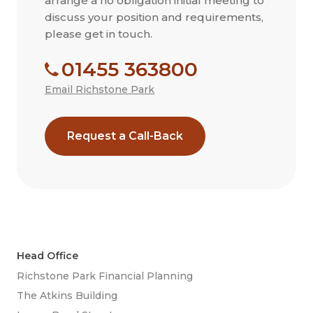
arrange a no obligation initial meeting to
discuss your position and requirements,
please get in touch.
01455 363800
Email Richstone Park
Request a Call-Back
Head Office
Richstone Park Financial Planning
The Atkins Building