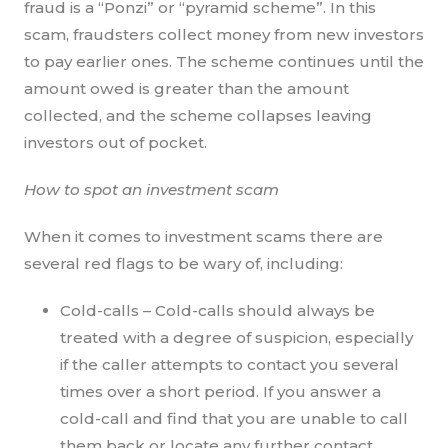
fraud is a “Ponzi” or “pyramid scheme”. In this
scam, fraudsters collect money from new investors
to pay earlier ones. The scheme continues until the
amount owed is greater than the amount
collected, and the scheme collapses leaving
investors out of pocket.
How to spot an investment scam
When it comes to investment scams there are
several red flags to be wary of, including:
Cold-calls – Cold-calls should always be
treated with a degree of suspicion, especially
if the caller attempts to contact you several
times over a short period. If you answer a
cold-call and find that you are unable to call
them back or locate any further contact