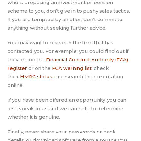
who is proposing an investment or pension
scheme to you, don’t give in to pushy sales tactics.
If you are tempted by an offer, don’t commit to
anything without seeking further advice.
You may want to research the firm that has
contacted you. For example, you could find out if
they are on the
Financial Conduct Authority (FCA)
register
or on the
FCA warning list
, check
their
HMRC status
, or research their reputation
online.
If you have been offered an opportunity, you can
also speak to us and we can help to determine
whether it is genuine.
Finally, never share your passwords or bank
details, or download software from a source you