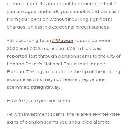
commit fraud. It is important to remember that if
you are aged under 55, you cannot withdraw cash
from your pension without incurring significant
charges, unless in exceptional circumstances.
Yet, according to an
FTAdviser
report, between
2020 and 2022 more than £26 million was
reported lost through pension scams to the City of
London Police’s National Fraud Intelligence
Bureau. This figure could be the tip of the iceberg
as some victims may not realise they’ve been
scammed straightaway.
How to spot a pension scam
As with investment scams, there are a few tell-tale
signs of pension scams you should be alert to,