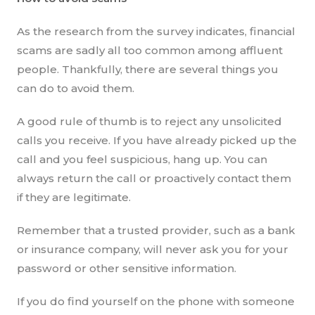
As the research from the survey indicates, financial
scams are sadly all too common among affluent
people. Thankfully, there are several things you
can do to avoid them.
A good rule of thumb is to reject any unsolicited
calls you receive. If you have already picked up the
call and you feel suspicious, hang up. You can
always return the call or proactively contact them
if they are legitimate.
Remember that a trusted provider, such as a bank
or insurance company, will never ask you for your
password or other sensitive information.
If you do find yourself on the phone with someone