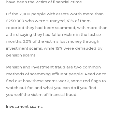
have been the victim of financial crime.
Of the 2,000 people with assets worth more than
£250,000 who were surveyed, 41% of them
reported they had been scammed, with more than
a third saying they had fallen victim in the last six
months. 20% of the victims lost money through
investment scams, while 15% were defrauded by
pension scams.
Pension and investment fraud are two common
methods of scamming affluent people. Read on to
find out how these scams work, some red flags to
watch out for, and what you can do if you find
yourself the victim of financial fraud.
Investment scams