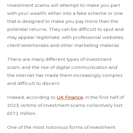
Investment scams will attempt to make you part
with your wealth, either into a fake scheme or one
that is designed to make you pay more than the
potential returns. They can be difficult to spot and
may appear legitimate, with professional websites,
client testimonials and other marketing material.
There are many different types of investment
scam, and the rise of digital communication and
the internet has made them increasingly complex
and difficult to discern.
Indeed, according to
UK Finance
, in the first half of
2023, victims of investment scams collectively lost
£57.2 million.
One of the most notorious forms of investment