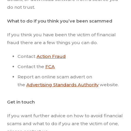
do not trust.
What to do if you think you’ve been scammed
If you think you have been the victim of financial
fraud there are a few things you can do.
Contact
Action Fraud
Contact the
FCA
Report an online scam advert on
the
Advertising Standards Authority
website.
Get in touch
If you want further advice on how to avoid financial
scams and what to do if you are the victim of one,