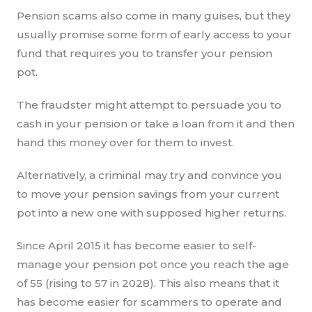
Pension scams also come in many guises, but they
usually promise some form of early access to your
fund that requires you to transfer your pension
pot.
The fraudster might attempt to persuade you to
cash in your pension or take a loan from it and then
hand this money over for them to invest.
Alternatively, a criminal may try and convince you
to move your pension savings from your current
pot into a new one with supposed higher returns.
Since April 2015 it has become easier to self-
manage your pension pot once you reach the age
of 55 (rising to 57 in 2028). This also means that it
has become easier for scammers to operate and