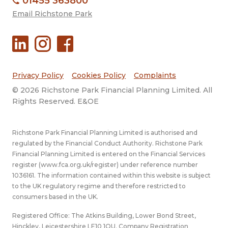
01455 363800
Email Richstone Park
Privacy Policy
Cookies Policy
Complaints
© 2026 Richstone Park Financial Planning Limited. All
Rights Reserved. E&OE
Richstone Park Financial Planning Limited is authorised and
regulated by the Financial Conduct Authority. Richstone Park
Financial Planning Limited is entered on the Financial Services
register (
www.fca.org.uk/register
) under reference number
1036161. The information contained within this website is subject
to the UK regulatory regime and therefore restricted to
consumers based in the UK.
Registered Office: The Atkins Building, Lower Bond Street,
Hinckley, Leicestershire LE10 1QU. Company Registration