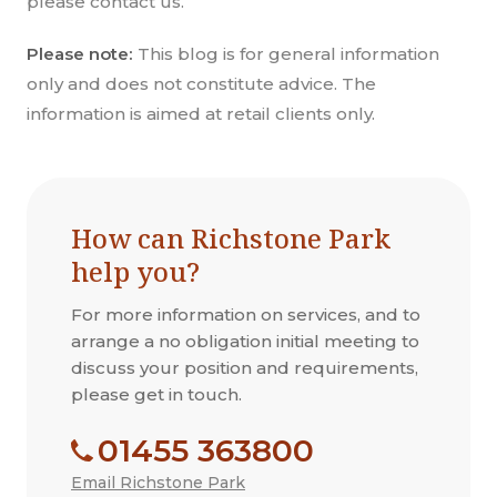
please contact us.
Please note:
This blog is for general information
only and does not constitute advice. The
information is aimed at retail clients only.
How can Richstone Park
help you?
For more information on services, and to
arrange a no obligation initial meeting to
discuss your position and requirements,
please get in touch.
01455 363800
Email Richstone Park