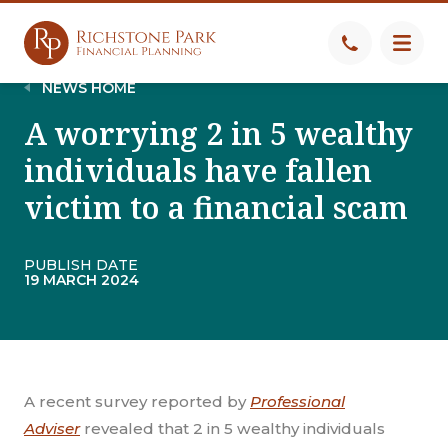
NEWS HOME
A worrying 2 in 5 wealthy
individuals have fallen
victim to a financial scam
PUBLISH DATE
19 MARCH 2024
A recent survey reported by
Professional
Adviser
revealed that 2 in 5 wealthy individuals