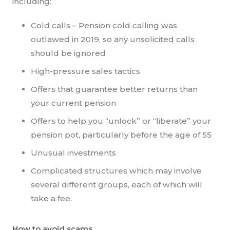
including:
Cold calls – Pension cold calling was
outlawed in 2019, so any unsolicited calls
should be ignored
High-pressure sales tactics
Offers that guarantee better returns than
your current pension
Offers to help you “unlock” or “liberate” your
pension pot, particularly before the age of 55
Unusual investments
Complicated structures which may involve
several different groups, each of which will
take a fee.
How to avoid scams