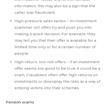
information, this may also be a sign that the
caller was fraudulent.
High-pressure sales tactics – An investment
scammer will often try and push you into
making a quick decision. For example, they
may tell you that their offer is available for a
limited time only or for a certain number of
people.
High-return, low-risk offers – If an investment
offer seems too good to be true, it could be a
scam. Fraudsters often offer high returns on
investments or downplay the risks as a way of
enticing victims into their schemes.
Pension scams