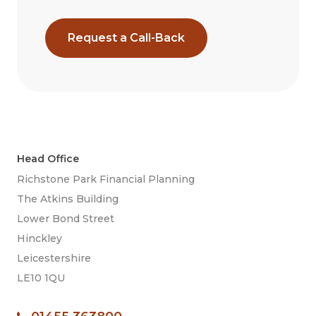
Request a Call-Back
Head Office
Richstone Park Financial Planning
The Atkins Building
Lower Bond Street
Hinckley
Leicestershire
LE10 1QU