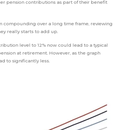
r pension contributions as part of their benefit
rom compounding over a long time frame, reviewing
 really starts to add up.
bution level to 12% now could lead to a typical
 pension at retirement. However, as the graph
 to significantly less.