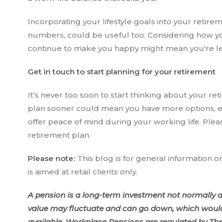
Incorporating your lifestyle goals into your retire
numbers, could be useful too. Considering how you’
continue to make you happy might mean you're less
Get in touch to start planning for your retirement
It’s never too soon to start thinking about your ret
plan sooner could mean you have more options, en
offer peace of mind during your working life. Plea
retirement plan.
Please note:
This blog is for general information o
is aimed at retail clients only.
A pension is a long-term investment not normally ac
value may fluctuate and can go down, which would 
available. Workplace Pensions are regulated by Th