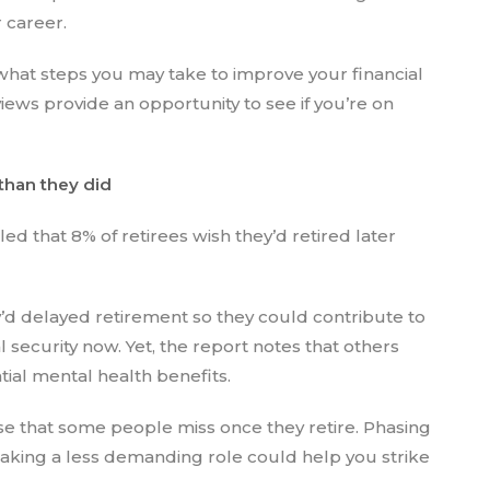
r career.
what steps you may take to improve your financial
ews provide an opportunity to see if you’re on
 than they did
ed that 8% of retirees wish they’d retired later
’d delayed retirement so they could contribute to
l security now. Yet, the report notes that others
ial mental health benefits.
e that some people miss once they retire. Phasing
taking a less demanding role could help you strike