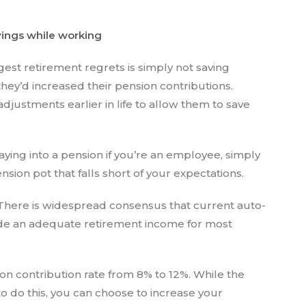
avings while working
est retirement regrets is simply not saving
hey’d increased their pension contributions.
 adjustments earlier in life to allow them to save
ying into a pension if you’re an employee, simply
sion pot that falls short of your expectations.
“There is widespread consensus that current auto-
vide an adequate retirement income for most
on contribution rate from 8% to 12%. While the
to do this, you can choose to increase your