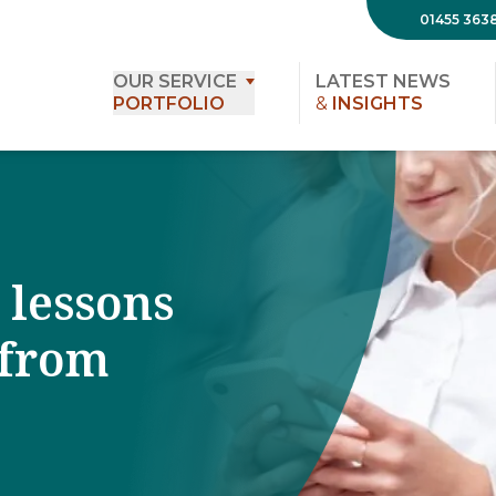
01455 363
OUR SERVICE
LATEST NEWS
PORTFOLIO
&
INSIGHTS
 lessons
 from