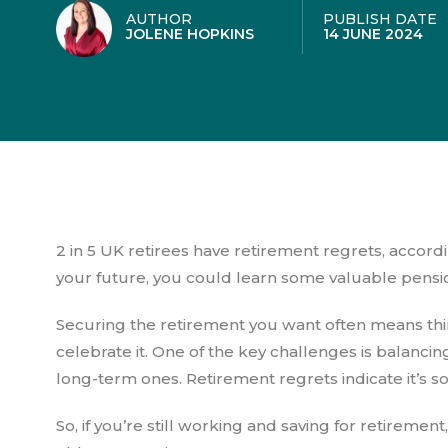
AUTHOR
PUBLISH DATE
JOLENE HOPKINS
14 JUNE 2024
2 in 5 UK retirees have retirement regrets, accord
your future, you could learn some valuable pensi
Securing the retirement you want often means thi
celebrate it. One of the key challenges is balanci
long-term ones. Retirement regrets indicate it’s
So, if you’re still working and saving for retireme