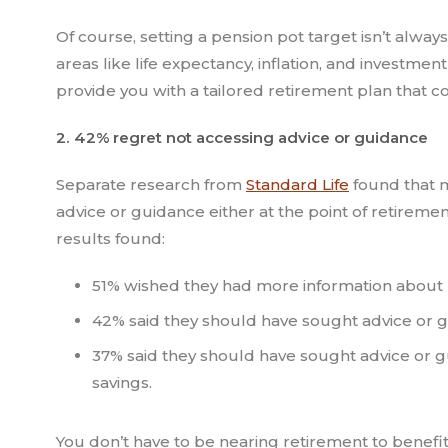
Of course, setting a pension pot target isn’t alway
areas like life expectancy, inflation, and investme
provide you with a tailored retirement plan that co
2. 42% regret not accessing advice or guidance
Separate research from
Standard Life
found that m
advice or guidance either at the point of retireme
results found:
51% wished they had more information about 
42% said they should have sought advice or g
37% said they should have sought advice or 
savings.
You don’t have to be nearing retirement to benefit