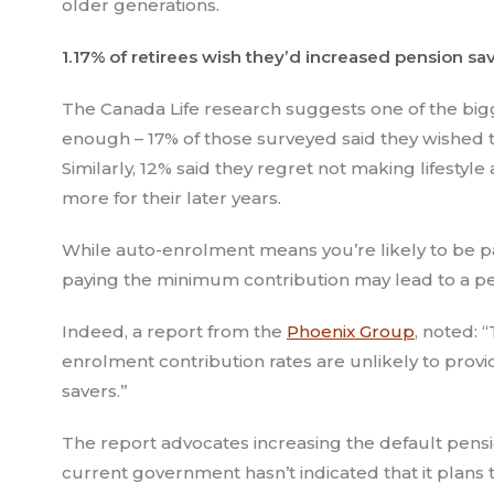
older generations.
1.17% of retirees wish they’d increased pension s
The Canada Life research suggests one of the bigg
enough – 17% of those surveyed said they wished t
Similarly, 12% said they regret not making lifestyle
more for their later years.
While auto-enrolment means you’re likely to be pa
paying the minimum contribution may lead to a pen
Indeed, a report from the
Phoenix Group
, noted: 
enrolment contribution rates are unlikely to pro
savers.”
The report advocates increasing the default pensi
current government hasn’t indicated that it plans 