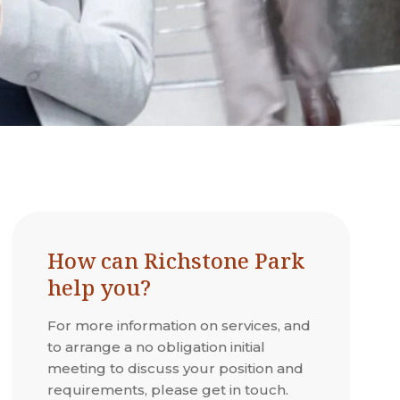
How can Richstone Park
help you?
For more information on services, and
to arrange a no obligation initial
meeting to discuss your position and
requirements, please get in touch.