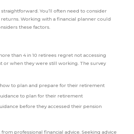
s straightforward. You’ll often need to consider
nt returns. Working with a financial planner could
nsiders these factors.
ore than 4 in 10 retirees regret not accessing
nt or when they were still working. The survey
how to plan and prepare for their retirement
uidance to plan for their retirement
guidance before they accessed their pension
 from professional financial advice. Seeking advice