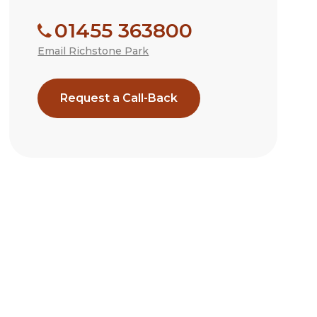
01455 363800
Email Richstone Park
Request a Call-Back