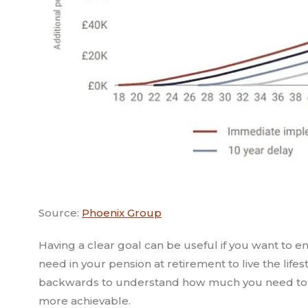
Source:
Phoenix Group
Having a clear goal can be useful if you want to
need in your pension at retirement to live the li
backwards to understand how much you need to c
more achievable.