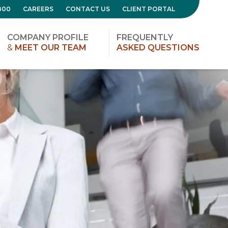
800
CAREERS
CONTACT US
CLIENT PORTAL
COMPANY PROFILE
FREQUENTLY
&
MEET OUR TEAM
ASKED QUESTIONS