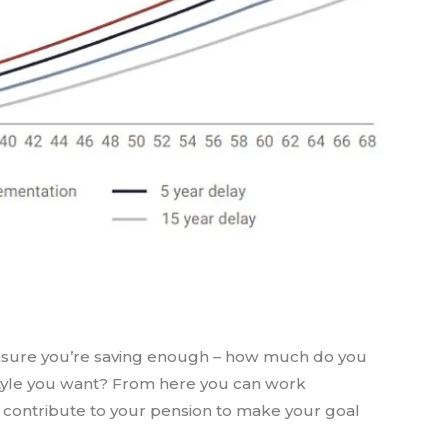
 ensure you’re saving enough – how much do you
festyle you want? From here you can work
ontribute to your pension to make your goal