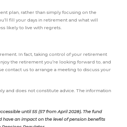
ment plan, rather than simply focusing on the
ll fill your days in retirement and what will
 likely to live with regrets.
irement. In fact, taking control of your retirement
joy the retirement you’re looking forward to, and
se contact us to arrange a meeting to discuss your
nly and does not constitute advice. The information
cessible until 55 (57 from April 2028). The fund
have an impact on the level of pension benefits
e Pensions Regulator.