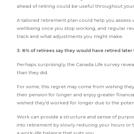
ahead of retiring could be useful throughout you
A tailored retirement plan could help you assess 
wellbeing once you stop working, and regular revi
track and what adjustments you might make.
3. 8% of retirees say they would have retired later
Perhaps surprisingly, the Canada Life survey reveal
than they did.
For some, this regret may come from wishing they
their pension for longer and enjoy greater financia
wished they’d worked for longer due to the potent
Work can provide a structure and sense of purpos
into retirement by slowly reducing your hours or 
a work-life balance that suits you.