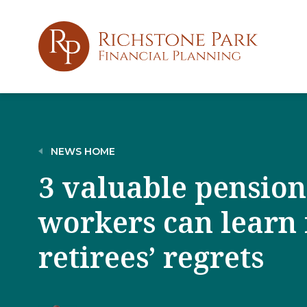
NEWS HOME
3 valuable pension
workers can learn
retirees’ regrets