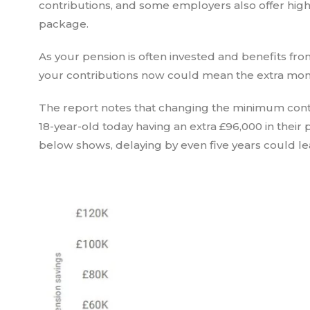
contributions, and some employers also offer highe
package.
As your pension is often invested and benefits f
your contributions now could mean the extra money
The report notes that changing the minimum contri
18-year-old today having an extra £96,000 in their
below shows, delaying by even five years could lead