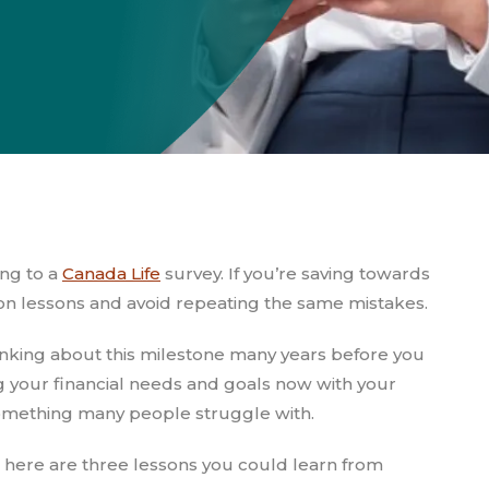
ing to a
Canada Life
survey. If you’re saving towards
on lessons and avoid repeating the same mistakes.
nking about this milestone many years before you
ng your financial needs and goals now with your
 something many people struggle with.
nt, here are three lessons you could learn from